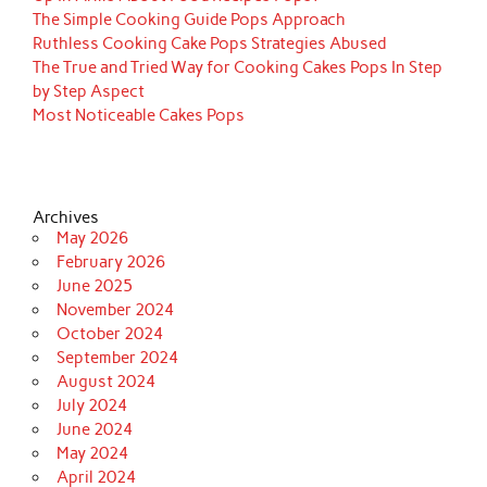
The Simple Cooking Guide Pops Approach
Ruthless Cooking Cake Pops Strategies Abused
The True and Tried Way for Cooking Cakes Pops In Step
by Step Aspect
Most Noticeable Cakes Pops
Archives
May 2026
February 2026
June 2025
November 2024
October 2024
September 2024
August 2024
July 2024
June 2024
May 2024
April 2024