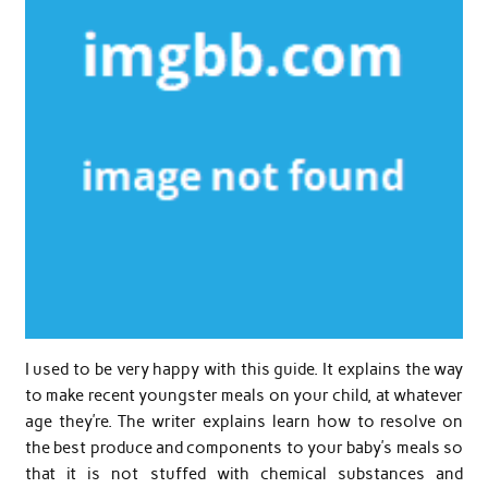
I used to be very happy with this guide. It explains the way
to make recent youngster meals on your child, at whatever
age they’re. The writer explains learn how to resolve on
the best produce and components to your baby’s meals so
that it is not stuffed with chemical substances and