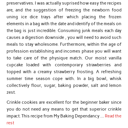
preservatives. I was actually suprised how easy the recipes
are, and the suggestion of freezing the newborn food
uning ice dice trays after which placing the frozen
elements in a bag with the date and identify of the meals on
the bag is just incredible. Consuming junk meals each day
causes a digestion downside , you will need to avoid such
meals to stay wholesome. Furthermore, within the age of
profession establishing and incomes phase you will want
to take care of the physique match. Our moist vanilla
cupcake loaded with contemporary strawberries and
topped with a creamy strawberry frosting. A refreshing
summer time season cope with. In a big bowl, whisk
collectively flour, sugar, baking powder, salt and lemon
zest.
Crinkle cookies are excellent for the beginner baker since
you do not need any means to get that superior crinkle
impact. This recipe from My Baking Dependancy …
Read the
rest