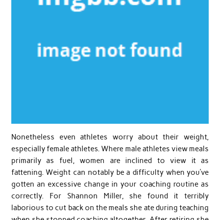
Nonetheless even athletes worry about their weight,
especially female athletes. Where male athletes view meals
primarily as fuel, women are inclined to view it as
fattening. Weight can notably be a difficulty when you’ve
gotten an excessive change in your coaching routine as
correctly. For Shannon Miller, she found it terribly
laborious to cut back on the meals she ate during teaching
when she stopped coaching altogether. After retiring she