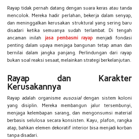
Rayap tidak pernah datang dengan suara keras atau tanda
mencolok. Mereka hadir perlahan, bekerja dalam senyap,
dan meninggalkan kerusakan struktural yang sering baru
disadari ketika semuanya sudah terlambat. Di tengah
ancaman inilah
jasa pembasmi rayap
menjadi fondasi
penting dalam upaya menjaga bangunan tetap aman dan
bernilai dalam jangka panjang. Perlindungan dari rayap
bukan soal reaksi sesaat, melainkan strategi berkelanjutan.
Rayap dan Karakter
Kerusakannya
Rayap adalah organisme
eusosial
dengan sistem koloni
yang disiplin. Mereka membangun jalur tersembunyi,
menjaga kelembapan sarang, dan mengonsumsi material
berbasis selulosa secara konsisten. Kayu, plafon, rangka
atap, bahkan elemen dekoratif interior bisa menjadi korban
tanpa disadari.