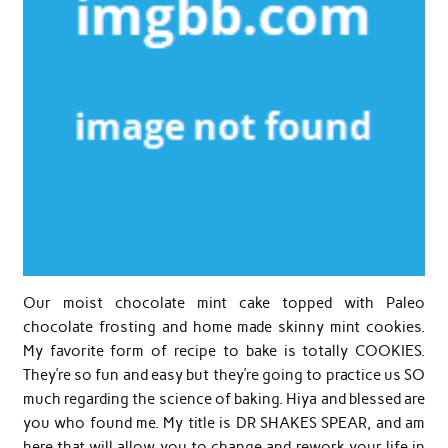
Our moist chocolate mint cake topped with Paleo
chocolate frosting and home made skinny mint cookies.
My favorite form of recipe to bake is totally COOKIES.
They’re so fun and easy but they’re going to practice us SO
much regarding the science of baking. Hiya and blessed are
you who found me. My title is DR SHAKES SPEAR, and am
here that will allow you to change and rework your life in