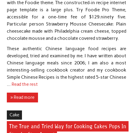
with the Foodie theme. The constructed-in recipe internet
page template is a large plus. Try Foodie Pro Theme,
accessible for a one-time fee of $129.ninety five.
Particular person Strawberry Mousse Cheesecake: Plain
cheesecake made with Philadelphia cream cheese, topped
chocolate mousse and a chocolate covered strawberry.
These authentic Chinese language food recipes are
developed, tried and examined by me. I have written about
Chinese language meals since 2006; I am also a most
interesting-selling cookbook creator and my cookbook
Simple Chinese Recipes is the highest rated 5-star Chinese
…
Read the rest
» Read more
Cake
The True and Tried Way for Cooking Cakes Pops In