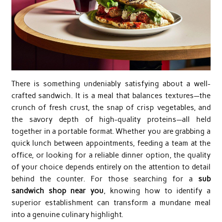
There is something undeniably satisfying about a well-
crafted sandwich. It is a meal that balances textures—the
crunch of fresh crust, the snap of crisp vegetables, and
the savory depth of high-quality proteins—all held
together in a portable format. Whether you are grabbing a
quick lunch between appointments, feeding a team at the
office, or looking for a reliable dinner option, the quality
of your choice depends entirely on the attention to detail
behind the counter. For those searching for a
sub
sandwich shop near you
, knowing how to identify a
superior establishment can transform a mundane meal
into a genuine culinary highlight.