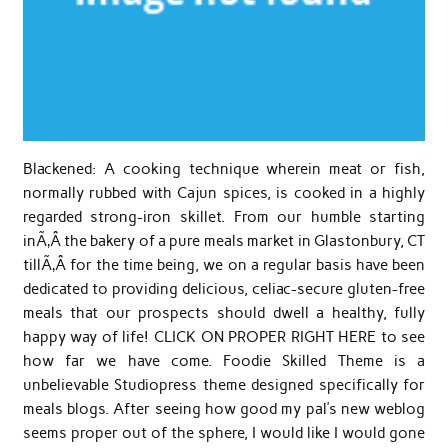
Blackened: A cooking technique wherein meat or fish,
normally rubbed with Cajun spices, is cooked in a highly
regarded strong-iron skillet. From our humble starting
inÃ‚Â the bakery of a pure meals market in Glastonbury, CT
tillÃ‚Â for the time being, we on a regular basis have been
dedicated to providing delicious, celiac-secure gluten-free
meals that our prospects should dwell a healthy, fully
happy way of life! CLICK ON PROPER RIGHT HERE to see
how far we have come. Foodie Skilled Theme is a
unbelievable Studiopress theme designed specifically for
meals blogs. After seeing how good my pal’s new weblog
seems proper out of the sphere, I would like I would gone