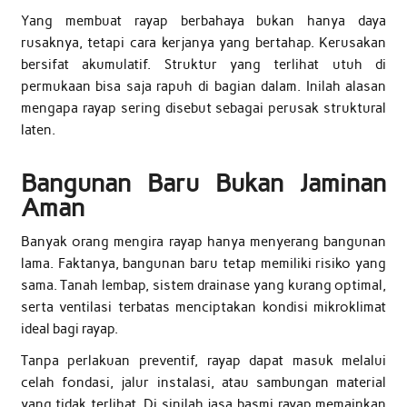
Yang membuat rayap berbahaya bukan hanya daya
rusaknya, tetapi cara kerjanya yang bertahap. Kerusakan
bersifat akumulatif. Struktur yang terlihat utuh di
permukaan bisa saja rapuh di bagian dalam. Inilah alasan
mengapa rayap sering disebut sebagai perusak struktural
laten.
Bangunan Baru Bukan Jaminan
Aman
Banyak orang mengira rayap hanya menyerang bangunan
lama. Faktanya, bangunan baru tetap memiliki risiko yang
sama. Tanah lembap, sistem drainase yang kurang optimal,
serta ventilasi terbatas menciptakan kondisi mikroklimat
ideal bagi rayap.
Tanpa perlakuan preventif, rayap dapat masuk melalui
celah fondasi, jalur instalasi, atau sambungan material
yang tidak terlihat. Di sinilah jasa basmi rayap memainkan