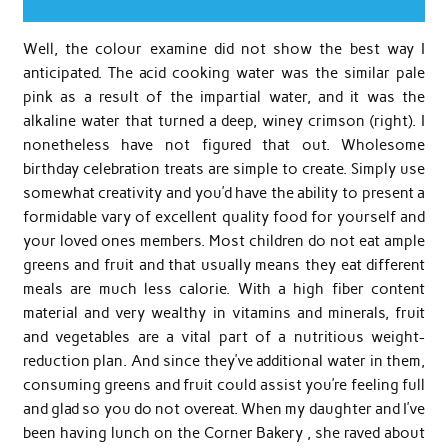
Well, the colour examine did not show the best way I
anticipated. The acid cooking water was the similar pale
pink as a result of the impartial water, and it was the
alkaline water that turned a deep, winey crimson (right). I
nonetheless have not figured that out. Wholesome
birthday celebration treats are simple to create. Simply use
somewhat creativity and you’d have the ability to present a
formidable vary of excellent quality food for yourself and
your loved ones members. Most children do not eat ample
greens and fruit and that usually means they eat different
meals are much less calorie. With a high fiber content
material and very wealthy in vitamins and minerals, fruit
and vegetables are a vital part of a nutritious weight-
reduction plan. And since they’ve additional water in them,
consuming greens and fruit could assist you’re feeling full
and glad so you do not overeat. When my daughter and I’ve
been having lunch on the Corner Bakery , she raved about