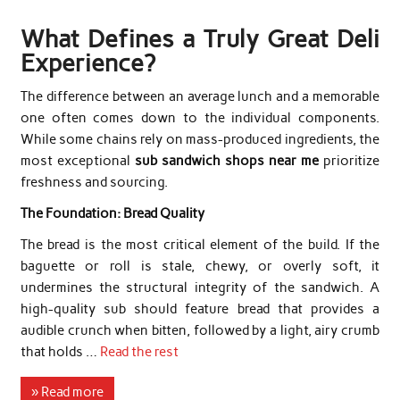
What Defines a Truly Great Deli
Experience?
The difference between an average lunch and a memorable
one often comes down to the individual components.
While some chains rely on mass-produced ingredients, the
most exceptional
sub sandwich shops near me
prioritize
freshness and sourcing.
The Foundation: Bread Quality
The bread is the most critical element of the build. If the
baguette or roll is stale, chewy, or overly soft, it
undermines the structural integrity of the sandwich. A
high-quality sub should feature bread that provides a
audible crunch when bitten, followed by a light, airy crumb
that holds …
Read the rest
» Read more