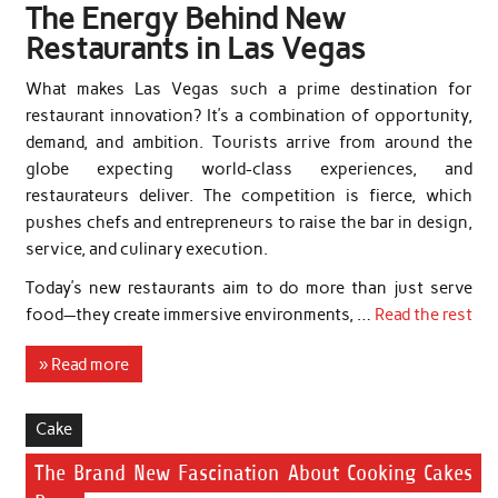
The Energy Behind New
Restaurants in Las Vegas
What makes Las Vegas such a prime destination for
restaurant innovation? It’s a combination of opportunity,
demand, and ambition. Tourists arrive from around the
globe expecting world-class experiences, and
restaurateurs deliver. The competition is fierce, which
pushes chefs and entrepreneurs to raise the bar in design,
service, and culinary execution.
Today’s new restaurants aim to do more than just serve
food—they create immersive environments, …
Read the rest
» Read more
Cake
The Brand New Fascination About Cooking Cakes