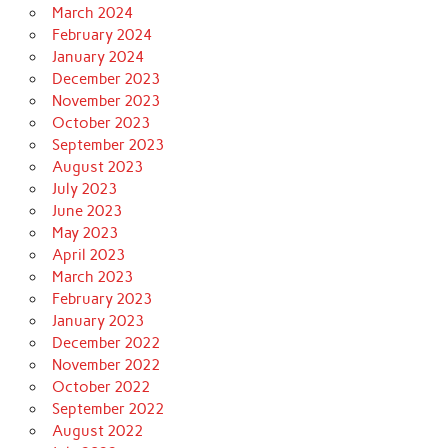
March 2024
February 2024
January 2024
December 2023
November 2023
October 2023
September 2023
August 2023
July 2023
June 2023
May 2023
April 2023
March 2023
February 2023
January 2023
December 2022
November 2022
October 2022
September 2022
August 2022