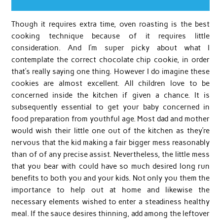
Though it requires extra time, oven roasting is the best
cooking technique because of it requires little
consideration. And I’m super picky about what I
contemplate the correct chocolate chip cookie, in order
that’s really saying one thing. However I do imagine these
cookies are almost excellent. All children love to be
concerned inside the kitchen if given a chance. It is
subsequently essential to get your baby concerned in
food preparation from youthful age. Most dad and mother
would wish their little one out of the kitchen as they’re
nervous that the kid making a fair bigger mess reasonably
than of of any precise assist. Nevertheless, the little mess
that you bear with could have so much desired long run
benefits to both you and your kids. Not only you them the
importance to help out at home and likewise the
necessary elements wished to enter a steadiness healthy
meal. If the sauce desires thinning, add among the leftover