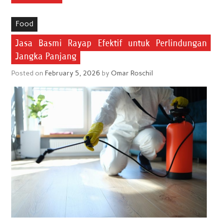
Food
Jasa Basmi Rayap Efektif untuk Perlindungan
Jangka Panjang
Posted on
February 5, 2026
by
Omar Roschil