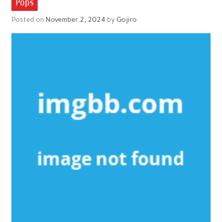
Pops
Posted on
November 2, 2024
by
Gojiro