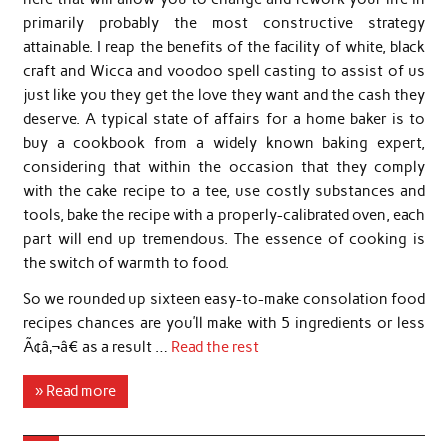
primarily probably the most constructive strategy
attainable. I reap the benefits of the facility of white, black
craft and Wicca and voodoo spell casting to assist of us
just like you they get the love they want and the cash they
deserve. A typical state of affairs for a home baker is to
buy a cookbook from a widely known baking expert,
considering that within the occasion that they comply
with the cake recipe to a tee, use costly substances and
tools, bake the recipe with a properly-calibrated oven, each
part will end up tremendous. The essence of cooking is
the switch of warmth to food.
So we rounded up sixteen easy-to-make consolation food
recipes chances are you’ll make with 5 ingredients or less
Ã¢â‚¬â€ as a result …
Read the rest
» Read more
…