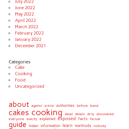
July 2022
June 2022
May 2022
April 2022
March 2022
February 2022
January 2022
December 2021
Categories
Cake
Cooking
Food
Uncategorized
about
authorities
before
against
brand
article
cooking
cakes
detail
details
discovered
dirty
exposed
facts
explained
everyone
exactly
factual
guide
learn
methods
information
nobody
hidden