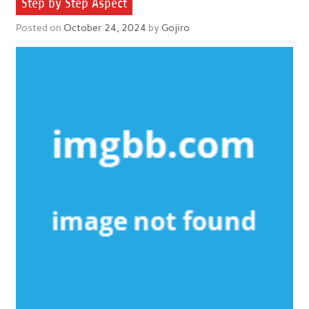
Step by Step Aspect
Posted on
October 24, 2024
by
Gojiro