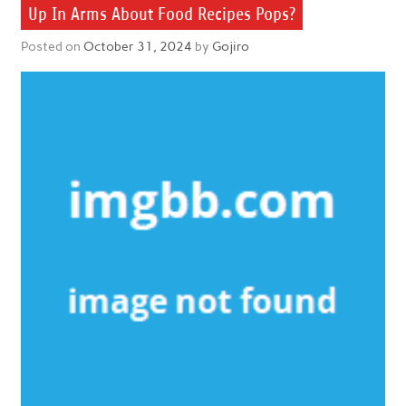
Up In Arms About Food Recipes Pops?
Posted on
October 31, 2024
by
Gojiro