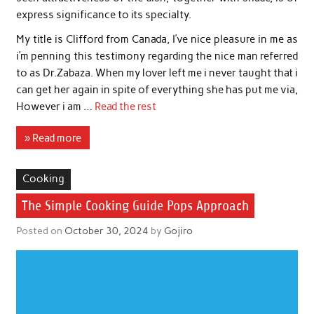
express significance to its specialty.
My title is Clifford from Canada, I’ve nice pleasure in me as
i’m penning this testimony regarding the nice man referred
to as Dr.Zabaza. When my lover left me i never taught that i
can get her again in spite of everything she has put me via,
However i am …
Read the rest
» Read more
Cooking
The Simple Cooking Guide Pops Approach
Posted on
October 30, 2024
by
Gojiro