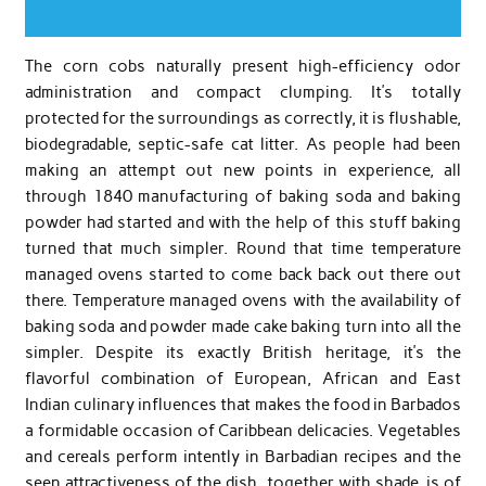
The corn cobs naturally present high-efficiency odor
administration and compact clumping. It’s totally
protected for the surroundings as correctly, it is flushable,
biodegradable, septic-safe cat litter. As people had been
making an attempt out new points in experience, all
through 1840 manufacturing of baking soda and baking
powder had started and with the help of this stuff baking
turned that much simpler. Round that time temperature
managed ovens started to come back back out there out
there. Temperature managed ovens with the availability of
baking soda and powder made cake baking turn into all the
simpler. Despite its exactly British heritage, it’s the
flavorful combination of European, African and East
Indian culinary influences that makes the food in Barbados
a formidable occasion of Caribbean delicacies. Vegetables
and cereals perform intently in Barbadian recipes and the
seen attractiveness of the dish, together with shade, is of