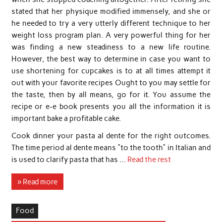
stated that her physique modified immensely, and she or
he needed to try a very utterly different technique to her
weight loss program plan. A very powerful thing for her
was finding a new steadiness to a new life routine.
However, the best way to determine in case you want to
use shortening for cupcakes is to at all times attempt it
out with your favorite recipes Ought to you may settle for
the taste, then by all means, go for it. You assume the
recipe or e-e book presents you all the information it is
important bake a profitable cake.
Cook dinner your pasta al dente for the right outcomes.
The time period al dente means “to the tooth” in Italian and
is used to clarify pasta that has …
Read the rest
» Read more
Food