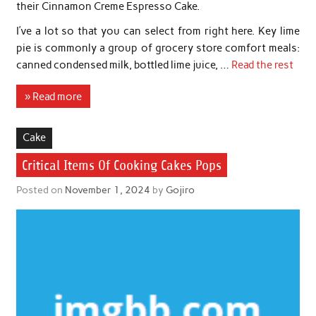
their Cinnamon Creme Espresso Cake.
I’ve a lot so that you can select from right here. Key lime
pie is commonly a group of grocery store comfort meals:
canned condensed milk, bottled lime juice, …
Read the rest
» Read more
Cake
Critical Items Of Cooking Cakes Pops
Posted on
November 1, 2024
by
Gojiro