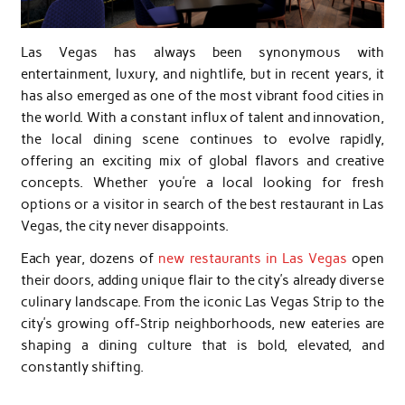
Las Vegas has always been synonymous with
entertainment, luxury, and nightlife, but in recent years, it
has also emerged as one of the most vibrant food cities in
the world. With a constant influx of talent and innovation,
the local dining scene continues to evolve rapidly,
offering an exciting mix of global flavors and creative
concepts. Whether you’re a local looking for fresh
options or a visitor in search of the best restaurant in Las
Vegas, the city never disappoints.
Each year, dozens of
new restaurants in Las Vegas
open
their doors, adding unique flair to the city’s already diverse
culinary landscape. From the iconic Las Vegas Strip to the
city’s growing off-Strip neighborhoods, new eateries are
shaping a dining culture that is bold, elevated, and
constantly shifting.