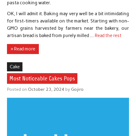
pasta cooking water.
OK, I will admit it. Baking may very well be a bit intimidating
for first-timers available on the market. Starting with non-
GMO grains harvested by farmers near the bakery, our
artisan bread is baked from purely milled …
Read the rest
» Read more
Cake
Most Noticeable Cakes Pops
Posted on
October 23, 2024
by
Gojiro