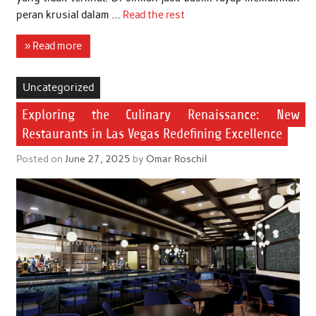
peran krusial dalam …
Read the rest
» Read more
Uncategorized
Exploring the Culinary Renaissance: New
Restaurants in Las Vegas Redefining Excellence
Posted on
June 27, 2025
by
Omar Roschil