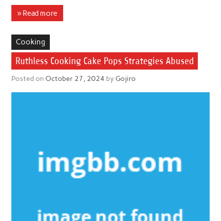
» Read more
Cooking
Ruthless Cooking Cake Pops Strategies Abused
Posted on
October 27, 2024
by
Gojiro