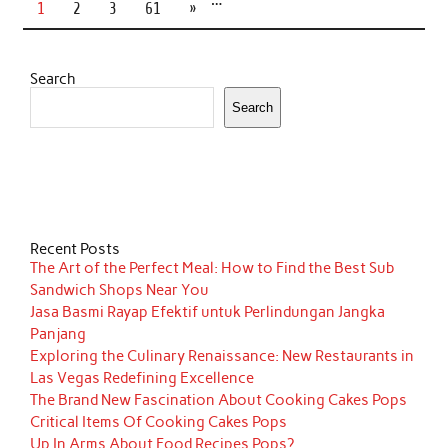
1
2
3
61
»
Search
Search
Recent Posts
The Art of the Perfect Meal: How to Find the Best Sub
Sandwich Shops Near You
Jasa Basmi Rayap Efektif untuk Perlindungan Jangka
Panjang
Exploring the Culinary Renaissance: New Restaurants in
Las Vegas Redefining Excellence
The Brand New Fascination About Cooking Cakes Pops
Critical Items Of Cooking Cakes Pops
Up In Arms About Food Recipes Pops?