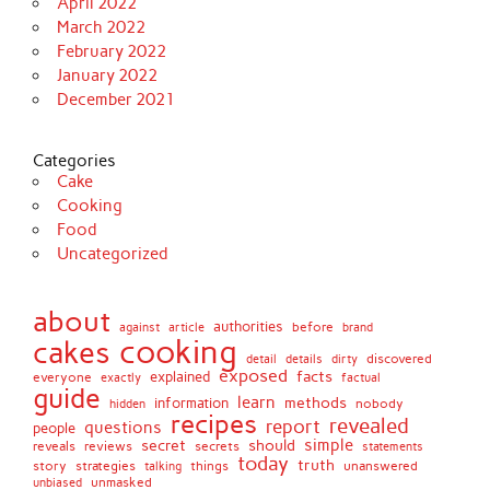
April 2022
March 2022
February 2022
January 2022
December 2021
Categories
Cake
Cooking
Food
Uncategorized
about
authorities
before
against
brand
article
cooking
cakes
detail
details
discovered
dirty
exposed
facts
explained
everyone
exactly
factual
guide
learn
methods
information
nobody
hidden
recipes
revealed
report
questions
people
simple
secret
should
reviews
secrets
reveals
statements
today
truth
story
strategies
things
unanswered
talking
unmasked
unbiased