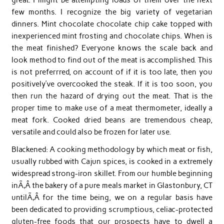
few months. I recognize the big variety of vegetarian
dinners. Mint chocolate chocolate chip cake topped with
inexperienced mint frosting and chocolate chips. When is
the meat finished? Everyone knows the scale back and
look method to find out of the meat is accomplished. This
is not preferrred, on account of if it is too late, then you
positively’ve overcooked the steak. If it is too soon, you
then run the hazard of drying out the meat. That is the
proper time to make use of a meat thermometer, ideally a
meat fork. Cooked dried beans are tremendous cheap,
versatile and could also be frozen for later use.
Blackened: A cooking methodology by which meat or fish,
usually rubbed with Cajun spices, is cooked in a extremely
widespread strong-iron skillet. From our humble beginning
inÃ‚Â the bakery of a pure meals market in Glastonbury, CT
untilÃ‚Â for the time being, we on a regular basis have
been dedicated to providing scrumptious, celiac-protected
gluten-free foods that our prospects have to dwell a