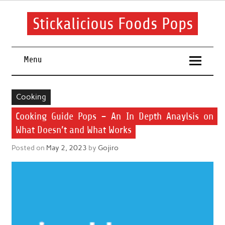
Skip
to
content
Stickalicious Foods Pops
A beginner's guide to food and recipes for every occasion.
Menu
Cooking
Cooking Guide Pops – An In Depth Anaylsis on
What Doesn’t and What Works
Posted on
May 2, 2023
by
Gojiro