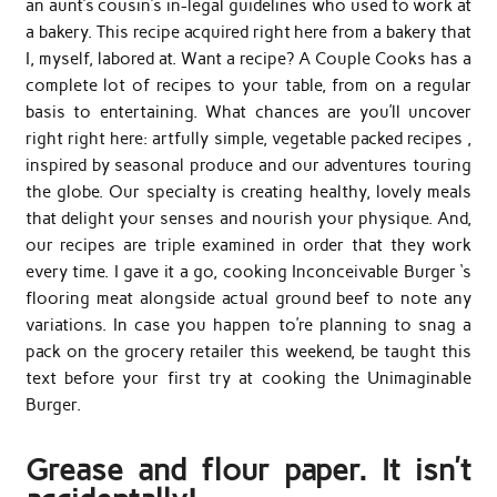
an aunt’s cousin’s in-legal guidelines who used to work at
a bakery. This recipe acquired right here from a bakery that
I, myself, labored at. Want a recipe? A Couple Cooks has a
complete lot of recipes to your table, from on a regular
basis to entertaining. What chances are you’ll uncover
right right here: artfully simple, vegetable packed recipes ,
inspired by seasonal produce and our adventures touring
the globe. Our specialty is creating healthy, lovely meals
that delight your senses and nourish your physique. And,
our recipes are triple examined in order that they work
every time. I gave it a go, cooking Inconceivable Burger ‘s
flooring meat alongside actual ground beef to note any
variations. In case you happen to’re planning to snag a
pack on the grocery retailer this weekend, be taught this
text before your first try at cooking the Unimaginable
Burger.
Grease and flour paper. It isn’t