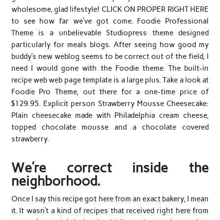
wholesome, glad lifestyle! CLICK ON PROPER RIGHT HERE
to see how far we’ve got come. Foodie Professional
Theme is a unbelievable Studiopress theme designed
particularly for meals blogs. After seeing how good my
buddy’s new weblog seems to be correct out of the field, I
need I would gone with the Foodie theme. The built-in
recipe web web page template is a large plus. Take a look at
Foodie Pro Theme, out there for a one-time price of
$129.95. Explicit person Strawberry Mousse Cheesecake:
Plain cheesecake made with Philadelphia cream cheese,
topped chocolate mousse and a chocolate covered
strawberry.
We’re correct inside the
neighborhood.
Once I say this recipe got here from an exact bakery, I mean
it. It wasn’t a kind of recipes that received right here from