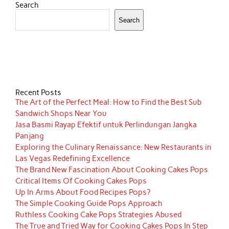
Search
Search
Recent Posts
The Art of the Perfect Meal: How to Find the Best Sub
Sandwich Shops Near You
Jasa Basmi Rayap Efektif untuk Perlindungan Jangka
Panjang
Exploring the Culinary Renaissance: New Restaurants in
Las Vegas Redefining Excellence
The Brand New Fascination About Cooking Cakes Pops
Critical Items Of Cooking Cakes Pops
Up In Arms About Food Recipes Pops?
The Simple Cooking Guide Pops Approach
Ruthless Cooking Cake Pops Strategies Abused
The True and Tried Way for Cooking Cakes Pops In Step