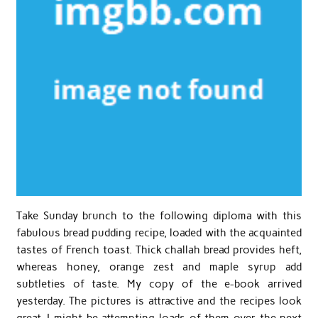
Take Sunday brunch to the following diploma with this
fabulous bread pudding recipe, loaded with the acquainted
tastes of French toast. Thick challah bread provides heft,
whereas honey, orange zest and maple syrup add
subtleties of taste. My copy of the e-book arrived
yesterday. The pictures is attractive and the recipes look
great. I might be attempting loads of them over the next