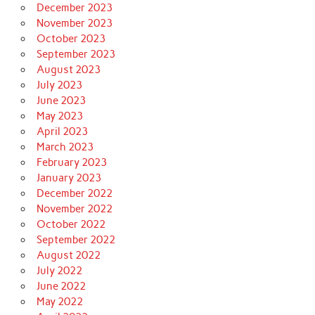
December 2023
November 2023
October 2023
September 2023
August 2023
July 2023
June 2023
May 2023
April 2023
March 2023
February 2023
January 2023
December 2022
November 2022
October 2022
September 2022
August 2022
July 2022
June 2022
May 2022