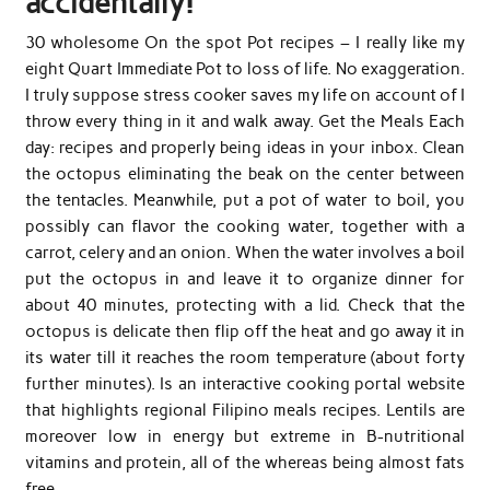
accidentally!
30 wholesome On the spot Pot recipes – I really like my
eight Quart Immediate Pot to loss of life. No exaggeration.
I truly suppose stress cooker saves my life on account of I
throw every thing in it and walk away. Get the Meals Each
day: recipes and properly being ideas in your inbox. Clean
the octopus eliminating the beak on the center between
the tentacles. Meanwhile, put a pot of water to boil, you
possibly can flavor the cooking water, together with a
carrot, celery and an onion. When the water involves a boil
put the octopus in and leave it to organize dinner for
about 40 minutes, protecting with a lid. Check that the
octopus is delicate then flip off the heat and go away it in
its water till it reaches the room temperature (about forty
further minutes). Is an interactive cooking portal website
that highlights regional Filipino meals recipes. Lentils are
moreover low in energy but extreme in B-nutritional
vitamins and protein, all of the whereas being almost fats
free.