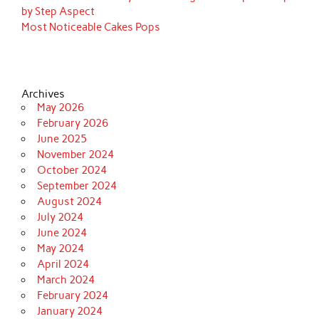
by Step Aspect
Most Noticeable Cakes Pops
Archives
May 2026
February 2026
June 2025
November 2024
October 2024
September 2024
August 2024
July 2024
June 2024
May 2024
April 2024
March 2024
February 2024
January 2024