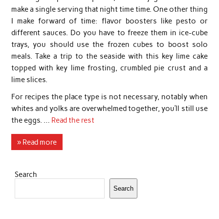
make a single serving that night time time. One other thing
I make forward of time: flavor boosters like pesto or
different sauces. Do you have to freeze them in ice-cube
trays, you should use the frozen cubes to boost solo
meals. Take a trip to the seaside with this key lime cake
topped with key lime frosting, crumbled pie crust and a
lime slices.
For recipes the place type is not necessary, notably when
whites and yolks are overwhelmed together, you’ll still use
the eggs. …
Read the rest
» Read more
Search
Search