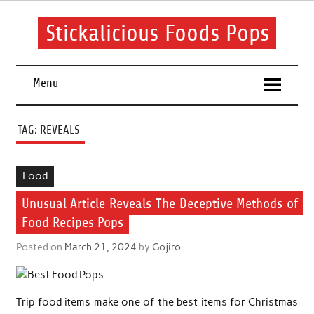
Skip
to
content
Stickalicious Foods Pops
A beginner's guide to food and recipes for every occasion.
Menu
TAG:
REVEALS
Food
Unusual Article Reveals The Deceptive Methods of
Food Recipes Pops
Posted on
March 21, 2024
by
Gojiro
Trip food items make one of the best items for Christmas