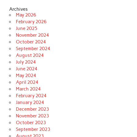
Archives
May 2026
February 2026
June 2025
November 2024
October 2024
September 2024
August 2024
July 2024
June 2024
May 2024
April 2024
March 2024
February 2024
January 2024
December 2023
November 2023
October 2023
September 2023
August 2023