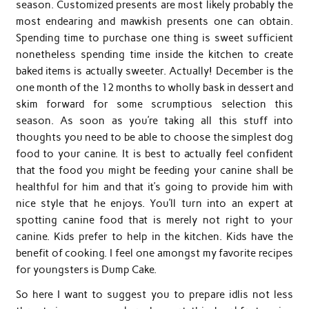
season. Customized presents are most likely probably the
most endearing and mawkish presents one can obtain.
Spending time to purchase one thing is sweet sufficient
nonetheless spending time inside the kitchen to create
baked items is actually sweeter. Actually! December is the
one month of the 12 months to wholly bask in dessert and
skim forward for some scrumptious selection this
season. As soon as you’re taking all this stuff into
thoughts you need to be able to choose the simplest dog
food to your canine. It is best to actually feel confident
that the food you might be feeding your canine shall be
healthful for him and that it’s going to provide him with
nice style that he enjoys. You’ll turn into an expert at
spotting canine food that is merely not right to your
canine. Kids prefer to help in the kitchen. Kids have the
benefit of cooking. I feel one amongst my favorite recipes
for youngsters is Dump Cake.
So here I want to suggest you to prepare idlis not less