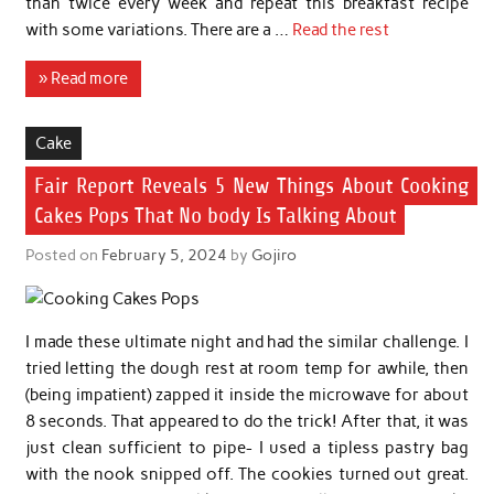
than twice every week and repeat this breakfast recipe
with some variations. There are a …
Read the rest
» Read more
Cake
Fair Report Reveals 5 New Things About Cooking
Cakes Pops That No body Is Talking About
Posted on
February 5, 2024
by
Gojiro
I made these ultimate night and had the similar challenge. I
tried letting the dough rest at room temp for awhile, then
(being impatient) zapped it inside the microwave for about
8 seconds. That appeared to do the trick! After that, it was
just clean sufficient to pipe- I used a tipless pastry bag
with the nook snipped off. The cookies turned out great.