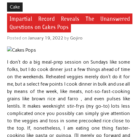
Cake
Impartial Record Reveals The Unanswered
Questions on Cakes Pops
Posted on
January 19, 2022
by
Gojiro
I don’t do a big meal-prep session on Sundays like some
folks, but I do cook dinner just a few things ahead of time
on the weekends. Reheated veggies merely don’t do it for
me, but a select few points I cook dinner in bulk and use all
by means of the week, like meats, not-so-fast-cooking
grains like brown rice and farro , and even pulses like
lentils. It makes weeknight stir-frys (my go-to) lots less
complicated once you possibly can simply give attention
to the veggies and toss in some precooked rice close to
the top. If, nonetheless, I am eating one thing faster-
cooking like pasta or quinoa, I’ll merely go forward and