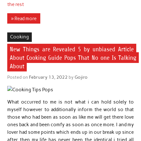
the rest
» Read more
Cooking
New Things are Revealed 5 by unbiased Article
About Cooking Guide Pops That No one Is Talking
About
Posted on
February 13, 2022
by
Gojiro
What occurred to me is not what i can hold solely to
myself however to additionally inform the world so that
those who had been as soon as like me will get there love
ones back and been comfy as soon as once more. I and my
lover had some points which ends up in our break up since
after then my life has never been the identical i tried all