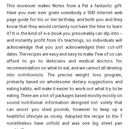
This moreover makes Notes from a Pal a fantastic gift.
Have you ever ever given somebody a 500 internet web
page guide for his or her birthday, and both you and they
know that they would certainly not have the time to learn
it? It is the kind of e-e-book you presumably can dip into –
and instantly profit from it’s teachings, so individuals will
acknowledge that you just acknowledged their cut-off
dates. The recipes are easy and easy to make. Few of us can
afford to go to dieticians and medical doctors for
recommendation on what to eat, and we cannot all develop
into nutritionists. The precise weight loss program,
primarily based on wholesome dietary suggestions and
eating habits, will make it easier to work out what try to be
eating. There are a lot of packages based mostly mostly on
sound nutritional information designed not solely that
can assist you shed pounds, however to keep up a
healthful lifestyle as nicely. Adopted the recipe to the T
nonetheless have unfold and was one big sheet pan