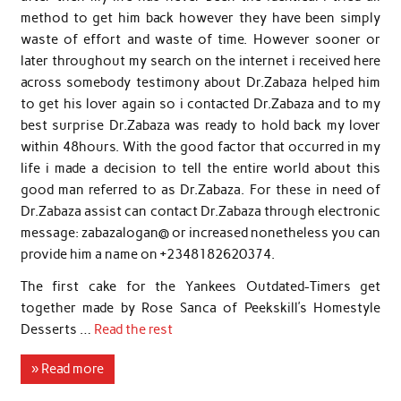
method to get him back however they have been simply
waste of effort and waste of time. However sooner or
later throughout my search on the internet i received here
across somebody testimony about Dr.Zabaza helped him
to get his lover again so i contacted Dr.Zabaza and to my
best surprise Dr.Zabaza was ready to hold back my lover
within 48hours. With the good factor that occurred in my
life i made a decision to tell the entire world about this
good man referred to as Dr.Zabaza. For these in need of
Dr.Zabaza assist can contact Dr.Zabaza through electronic
message: zabazalogan@ or increased nonetheless you can
provide him a name on +2348182620374.
The first cake for the Yankees Outdated-Timers get
together made by Rose Sanca of Peekskill’s Homestyle
Desserts …
Read the rest
» Read more