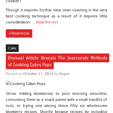
cookie!?
Though it requires further time, oven roasting is the very
best cooking technique as a result of it requires little
consideration. …
Read the rest
» Read more
Cake
Unusual Article Reveals The Inaccurate Methods
of Cooking Cakes Pops
Posted on
October 11, 2022
by
Gojiro
Strive: Adding blueberries to your morning smoothie,
consuming them as a snack paired with a small handful of
nuts, or trying one among these fifty six wholesome
blueberry recipes. Shortly browse recipes by including