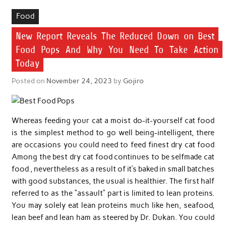
Food
New Report Reveals The Reduced Down on Best
Food Pops And Why You Need To Take Action
Today
Posted on
November 24, 2023
by
Gojiro
Whereas feeding your cat a moist do-it-yourself cat food
is the simplest method to go well being-intelligent, there
are occasions you could need to feed finest dry cat food
Among the best dry cat food continues to be selfmade cat
food , nevertheless as a result of it’s baked in small batches
with good substances, the usual is healthier. The first half
referred to as the “assault” part is limited to lean proteins.
You may solely eat lean proteins much like hen, seafood,
lean beef and lean ham as steered by Dr. Dukan. You could