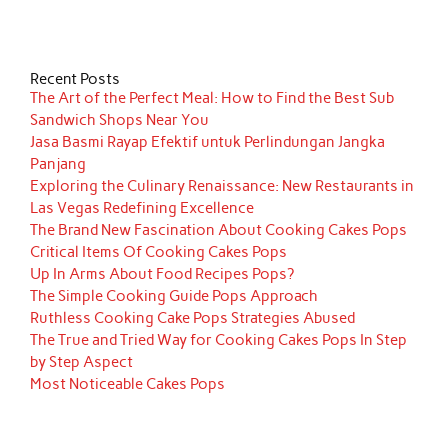
Recent Posts
The Art of the Perfect Meal: How to Find the Best Sub
Sandwich Shops Near You
Jasa Basmi Rayap Efektif untuk Perlindungan Jangka
Panjang
Exploring the Culinary Renaissance: New Restaurants in
Las Vegas Redefining Excellence
The Brand New Fascination About Cooking Cakes Pops
Critical Items Of Cooking Cakes Pops
Up In Arms About Food Recipes Pops?
The Simple Cooking Guide Pops Approach
Ruthless Cooking Cake Pops Strategies Abused
The True and Tried Way for Cooking Cakes Pops In Step
by Step Aspect
Most Noticeable Cakes Pops