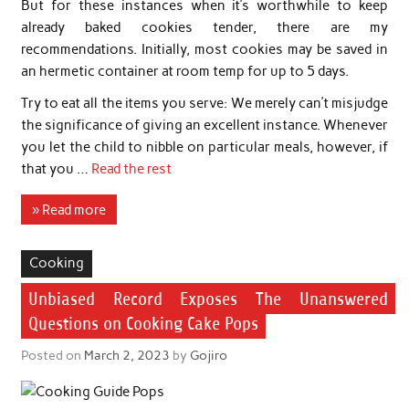
But for these instances when it’s worthwhile to keep
already baked cookies tender, there are my
recommendations. Initially, most cookies may be saved in
an hermetic container at room temp for up to 5 days.
Try to eat all the items you serve: We merely can’t misjudge
the significance of giving an excellent instance. Whenever
you let the child to nibble on particular meals, however, if
that you …
Read the rest
» Read more
Cooking
Unbiased Record Exposes The Unanswered
Questions on Cooking Cake Pops
Posted on
March 2, 2023
by
Gojiro