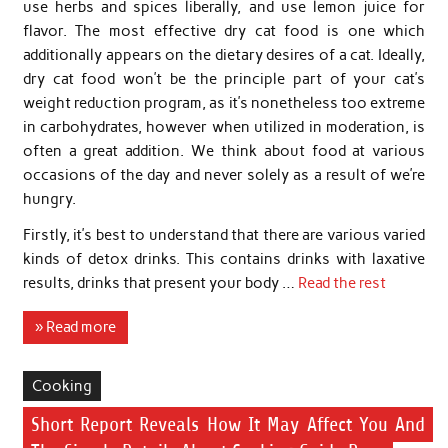
use herbs and spices liberally, and use lemon juice for
flavor. The most effective dry cat food is one which
additionally appears on the dietary desires of a cat. Ideally,
dry cat food won’t be the principle part of your cat’s
weight reduction program, as it’s nonetheless too extreme
in carbohydrates, however when utilized in moderation, is
often a great addition. We think about food at various
occasions of the day and never solely as a result of we’re
hungry.
Firstly, it’s best to understand that there are various varied
kinds of detox drinks. This contains drinks with laxative
results, drinks that present your body …
Read the rest
» Read more
Cooking
Short Report Reveals How It May Affect You And