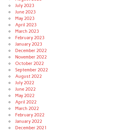
July 2023
June 2023
May 2023
April 2023
March 2023
February 2023
January 2023
December 2022
November 2022
October 2022
September 2022
August 2022
July 2022
June 2022
May 2022
April 2022
March 2022
February 2022
January 2022
December 2021