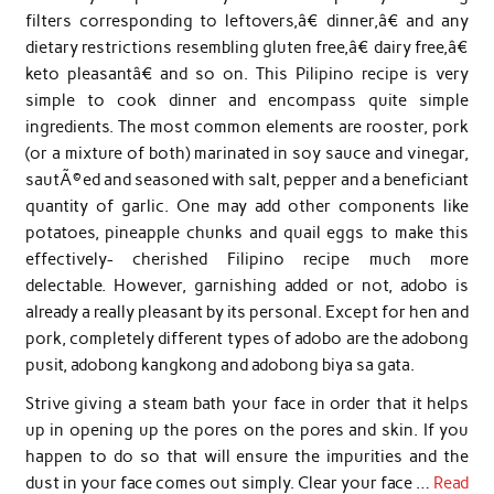
filters corresponding to leftovers,â€ dinner,â€ and any
dietary restrictions resembling gluten free,â€ dairy free,â€
keto pleasantâ€ and so on. This Pilipino recipe is very
simple to cook dinner and encompass quite simple
ingredients. The most common elements are rooster, pork
(or a mixture of both) marinated in soy sauce and vinegar,
sautÃ©ed and seasoned with salt, pepper and a beneficiant
quantity of garlic. One may add other components like
potatoes, pineapple chunks and quail eggs to make this
effectively- cherished Filipino recipe much more
delectable. However, garnishing added or not, adobo is
already a really pleasant by its personal. Except for hen and
pork, completely different types of adobo are the adobong
pusit, adobong kangkong and adobong biya sa gata.
Strive giving a steam bath your face in order that it helps
up in opening up the pores on the pores and skin. If you
happen to do so that will ensure the impurities and the
dust in your face comes out simply. Clear your face …
Read