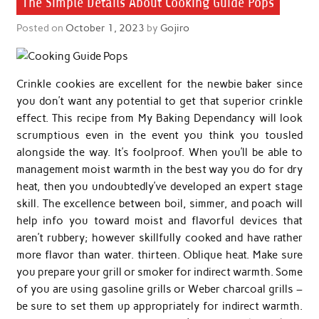
The Simple Details About Cooking Guide Pops
Posted on
October 1, 2023
by
Gojiro
Crinkle cookies are excellent for the newbie baker since
you don’t want any potential to get that superior crinkle
effect. This recipe from My Baking Dependancy will look
scrumptious even in the event you think you tousled
alongside the way. It’s foolproof. When you’ll be able to
management moist warmth in the best way you do for dry
heat, then you undoubtedly’ve developed an expert stage
skill. The excellence between boil, simmer, and poach will
help info you toward moist and flavorful devices that
aren’t rubbery; however skillfully cooked and have rather
more flavor than water. thirteen. Oblique heat. Make sure
you prepare your grill or smoker for indirect warmth. Some
of you are using gasoline grills or Weber charcoal grills –
be sure to set them up appropriately for indirect warmth.