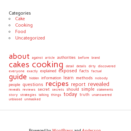
Categories
Cake
Cooking
Food
Uncategorized
about
authorities
before
against
brand
article
cooking
cakes
detail
details
discovered
dirty
exposed
facts
explained
everyone
exactly
factual
guide
learn
methods
information
nobody
hidden
recipes
revealed
report
questions
people
simple
secret
should
reviews
secrets
reveals
statements
today
truth
story
strategies
things
unanswered
talking
unmasked
unbiased
Powered by
WordPress
and
Anderson
.