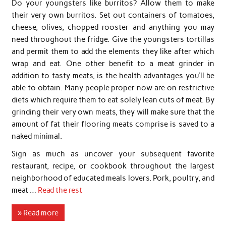
Do your youngsters like burritos? Allow them to make
their very own burritos. Set out containers of tomatoes,
cheese, olives, chopped rooster and anything you may
need throughout the fridge. Give the youngsters tortillas
and permit them to add the elements they like after which
wrap and eat. One other benefit to a meat grinder in
addition to tasty meats, is the health advantages you’ll be
able to obtain. Many people proper now are on restrictive
diets which require them to eat solely lean cuts of meat. By
grinding their very own meats, they will make sure that the
amount of fat their flooring meats comprise is saved to a
naked minimal.
Sign as much as uncover your subsequent favorite
restaurant, recipe, or cookbook throughout the largest
neighborhood of educated meals lovers. Pork, poultry, and
meat …
Read the rest
» Read more