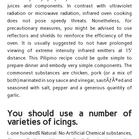
juices and components. In contrast with ultraviolet
radiation or microwave radiation, infrared oven cooking
does not pose speedy threats. Nonetheless, for
precautionary measures, you might be advised to use
reflectors and shields to reinforce the efficiency of the
oven. It is usually suggested to not have prolonged
viewing of extreme intensity infrared emitters at 15′
distance. This Pilipino recipe could be quite simple to
prepare dinner and embody very simple components. The
commonest substances are chicken, pork (or a mix of
both) marinated in soy sauce and vinegar, sautÃƒÂ©ed and
seasoned with salt, pepper and a generous quantity of
garlic.
You should use a number of
varieties of icings.
I. one hundred% Natural: No Artificial Chemical substances,