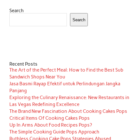
Search
Search
Recent Posts
The Art of the Perfect Meal: How to Find the Best Sub
Sandwich Shops Near You
Jasa Basmi Rayap Efektif untuk Perlindungan Jangka
Panjang
Exploring the Culinary Renaissance: New Restaurants in
Las Vegas Redefining Excellence
The Brand New Fascination About Cooking Cakes Pops
Critical Items Of Cooking Cakes Pops
Up In Arms About Food Recipes Pops?
The Simple Cooking Guide Pops Approach
Ruthless Cooking Cake Pops Strategies Abused