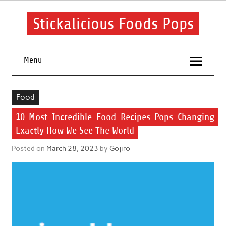
Skip
to
content
Stickalicious Foods Pops
A beginner's guide to food and recipes for every occasion.
Menu
Food
10 Most Incredible Food Recipes Pops Changing
Exactly How We See The World
Posted on
March 28, 2023
by
Gojiro