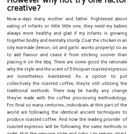
creative?
Now-a-days many mother and father frightened about
eating of infants or little little one, they need my babies
always more healthy and glad if my infants is growing
together bodily and mentally sturdy. Coat the chicken in an
oily marinade (lemon, oil and garlic works properly) so as
to add flavour and cease it from sticking sooner than
placing it on the bbq. There are some good the rationale
why the style and the scent of Ethiopian roasted espresso
are nonetheless maintained. As a option to put
collectively the roasted coffee, they’re still utilizing the
traditional methods. There may be hardly any change
they’ve made with the coffee processing methodology.
For final so many centuries, individuals at this part of the
world are following the identical ancient techniques to
produce roasted coffee. And now the leading provider of
roasted espresso will be following the same methods in
order that the genuine style and odor can remain intact.