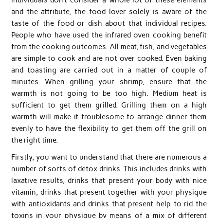
and the attribute, the food lover solely is aware of the
taste of the food or dish about that individual recipes.
People who have used the infrared oven cooking benefit
from the cooking outcomes. All meat, fish, and vegetables
are simple to cook and are not over cooked. Even baking
and toasting are carried out in a matter of couple of
minutes. When grilling your shrimp, ensure that the
warmth is not going to be too high. Medium heat is
sufficient to get them grilled. Grilling them on a high
warmth will make it troublesome to arrange dinner them
evenly to have the flexibility to get them off the grill on
the right time.
Firstly, you want to understand that there are numerous a
number of sorts of detox drinks. This includes drinks with
laxative results, drinks that present your body with nice
vitamin, drinks that present together with your physique
with antioxidants and drinks that present help to rid the
toxins in your physique by means of a mix of different