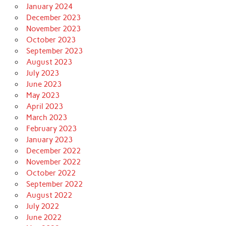
January 2024
December 2023
November 2023
October 2023
September 2023
August 2023
July 2023
June 2023
May 2023
April 2023
March 2023
February 2023
January 2023
December 2022
November 2022
October 2022
September 2022
August 2022
July 2022
June 2022