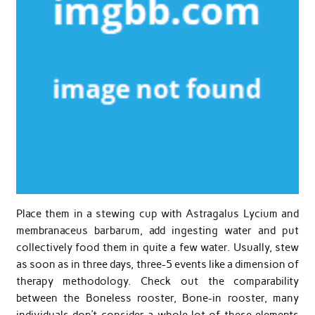
Place them in a stewing cup with Astragalus Lycium and
membranaceus barbarum, add ingesting water and put
collectively food them in quite a few water. Usually, stew
as soon as in three days, three-5 events like a dimension of
therapy methodology. Check out the comparability
between the Boneless rooster, Bone-in rooster, many
individuals don’t consider a whole lot of these elements