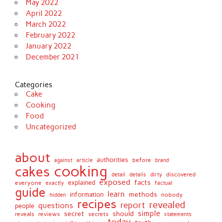
May 2022
April 2022
March 2022
February 2022
January 2022
December 2021
Categories
Cake
Cooking
Food
Uncategorized
about
authorities
before
against
brand
article
cooking
cakes
detail
details
discovered
dirty
exposed
facts
explained
everyone
exactly
factual
guide
learn
methods
information
nobody
hidden
recipes
revealed
report
questions
people
simple
secret
should
reviews
secrets
reveals
statements
today