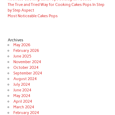
The True and Tried Way for Cooking Cakes Pops In Step
by Step Aspect
Most Noticeable Cakes Pops
Archives
May 2026
February 2026
June 2025
November 2024
October 2024
September 2024
August 2024
July 2024
June 2024
May 2024
April 2024
March 2024
February 2024