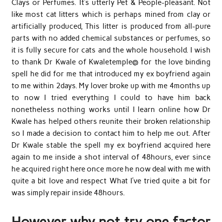
Clays or Perfumes. It’s utterly Pet & People-pleasant. Not
like most cat litters which is perhaps mined from clay or
artificially produced, This litter is produced from all-pure
parts with no added chemical substances or perfumes, so
it is fully secure for cats and the whole household. I wish
to thank Dr Kwale of Kwaletemple@ for the love binding
spell he did for me that introduced my ex boyfriend again
to me within 2days. My lover broke up with me 4months up
to now I tried everything I could to have him back
nonetheless nothing works until I learn online how Dr
Kwale has helped others reunite their broken relationship
so I made a decision to contact him to help me out. After
Dr Kwale stable the spell my ex boyfriend acquired here
again to me inside a shot interval of 48hours, ever since
he acquired right here once more he now deal with me with
quite a bit love and respect What I’ve tried quite a bit for
was simply repair inside 48hours.
However why not try one factor