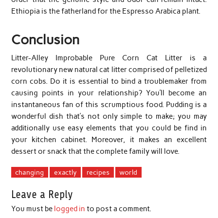
Ethiopia is the fatherland for the Espresso Arabica plant.
Conclusion
Litter-Alley Improbable Pure Corn Cat Litter is a
revolutionary new natural cat litter comprised of pelletized
corn cobs. Do it is essential to bind a troublemaker from
causing points in your relationship? You’ll become an
instantaneous fan of this scrumptious food. Pudding is a
wonderful dish that’s not only simple to make; you may
additionally use easy elements that you could be find in
your kitchen cabinet. Moreover, it makes an excellent
dessert or snack that the complete family will love.
changing
exactly
recipes
world
Leave a Reply
You must be
logged in
to post a comment.