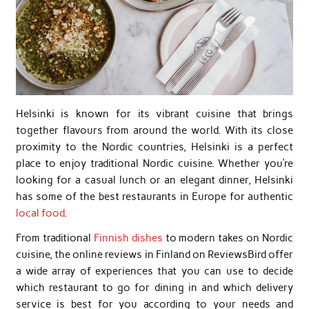
Helsinki is known for its vibrant cuisine that brings
together flavours from around the world. With its close
proximity to the Nordic countries, Helsinki is a perfect
place to enjoy traditional Nordic cuisine. Whether you’re
looking for a casual lunch or an elegant dinner, Helsinki
has some of the best restaurants in Europe for authentic
local food
.
From traditional
Finnish dishes
to modern takes on Nordic
cuisine, the online reviews in Finland on ReviewsBird offer
a wide array of experiences that you can use to decide
which restaurant to go for dining in and which delivery
service is best for you according to your needs and