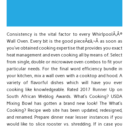
Consistency is the vital factor to every WhirlpoolÃ‚Â®
Wall Oven. Every bit is the good pieceÃ¢â‚¬Â as soon as
you’ve obtained cooking expertise that provides you exact
heat management and even cooking all by means of. Select
from single, double or microwave oven combos to fit your
particular needs. For the final word efficiency bundle in
your kitchen, mix a wall oven with a cooktop and hood. A
variety of flavorful dishes which will have you ever
cooking like knowledgeable. Rated 2017 Runner Up on
South African Weblog Awards. What’s Cooking? USDA
Mixing Bowl has gotten a brand new look! The What’s
Cooking? Recipe web site has been updated, redesigned,
and renamed. Prepare dinner near lesser instances if you
would like to slice rooster vs. shredding. If in case you