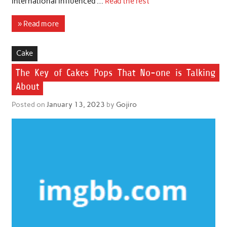
international influenced …
Read the rest
» Read more
Cake
The Key of Cakes Pops That No-one is Talking
About
Posted on
January 13, 2023
by
Gojiro