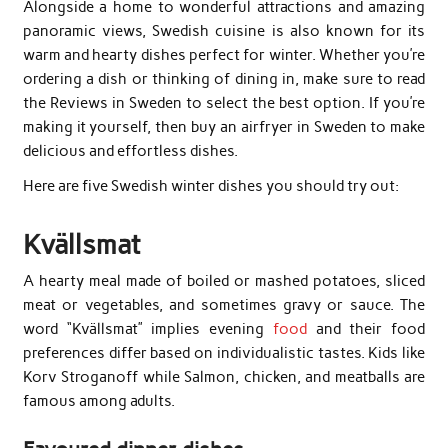
Alongside a home to wonderful attractions and amazing
panoramic views, Swedish cuisine is also known for its
warm and hearty dishes perfect for winter. Whether you’re
ordering a dish or thinking of dining in, make sure to read
the Reviews in Sweden to select the best option. If you’re
making it yourself, then buy an airfryer in Sweden to make
delicious and effortless dishes.
Here are five Swedish winter dishes you should try out:
Kvällsmat
A hearty meal made of boiled or mashed potatoes, sliced
meat or vegetables, and sometimes gravy or sauce. The
word “Kvällsmat” implies evening
food
and their food
preferences differ based on individualistic tastes. Kids like
Korv Stroganoff while Salmon, chicken, and meatballs are
famous among adults.