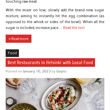
touching raw meat.
With the mixer on low, slowly add the brand new sugar
mixture, aiming to instantly hit the egg combination (as
opposed to the whisk or sides of the bowl). When all the
sugar is included, increase pace …
Read the rest
» Read more
Food
Best Restaurants in Helsinki with Local Food
Posted on
January 10, 2023
by
Gojiro