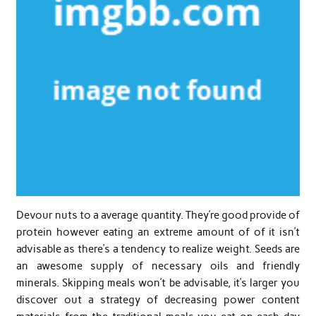
Devour nuts to a average quantity. They’re good provide of
protein however eating an extreme amount of of it isn’t
advisable as there’s a tendency to realize weight. Seeds are
an awesome supply of necessary oils and friendly
minerals. Skipping meals won’t be advisable, it’s larger you
discover out a strategy of decreasing power content