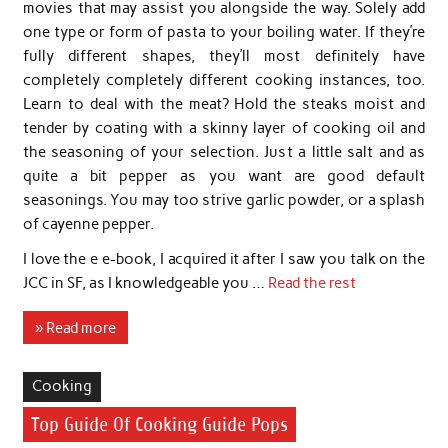
movies that may assist you alongside the way. Solely add
one type or form of pasta to your boiling water. If they’re
fully different shapes, they’ll most definitely have
completely completely different cooking instances, too.
Learn to deal with the meat? Hold the steaks moist and
tender by coating with a skinny layer of cooking oil and
the seasoning of your selection. Just a little salt and as
quite a bit pepper as you want are good default
seasonings. You may too strive garlic powder, or a splash
of cayenne pepper.
I love the e e-book, I acquired it after I saw you talk on the
JCC in SF, as I knowledgeable you …
Read the rest
» Read more
Cooking
Top Guide Of Cooking Guide Pops