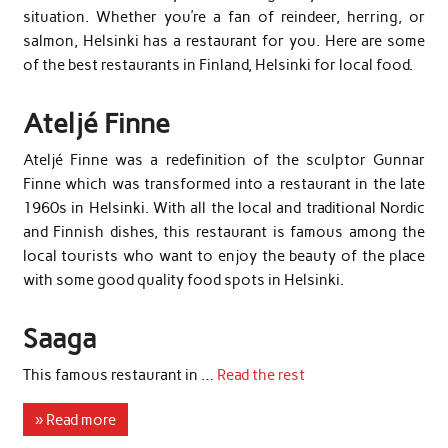
situation. Whether you’re a fan of reindeer, herring, or
salmon, Helsinki has a restaurant for you. Here are some
of the best restaurants in Finland, Helsinki for local food.
Ateljé Finne
Ateljé Finne was a redefinition of the sculptor Gunnar
Finne which was transformed into a restaurant in the late
1960s in Helsinki. With all the local and traditional Nordic
and Finnish dishes, this restaurant is famous among the
local tourists who want to enjoy the beauty of the place
with some good quality food spots in Helsinki.
Saaga
This famous restaurant in …
Read the rest
» Read more