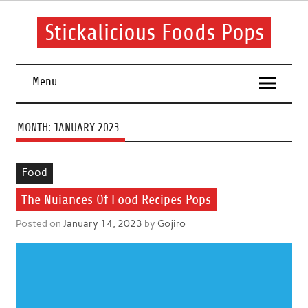
Skip
to
content
Stickalicious Foods Pops
A beginner's guide to food and recipes for every occasion.
Menu
MONTH:
JANUARY 2023
Food
The Nuiances Of Food Recipes Pops
Posted on
January 14, 2023
by
Gojiro