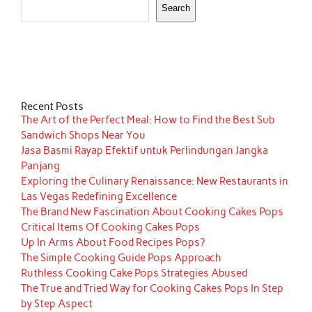
Search
Recent Posts
The Art of the Perfect Meal: How to Find the Best Sub
Sandwich Shops Near You
Jasa Basmi Rayap Efektif untuk Perlindungan Jangka
Panjang
Exploring the Culinary Renaissance: New Restaurants in
Las Vegas Redefining Excellence
The Brand New Fascination About Cooking Cakes Pops
Critical Items Of Cooking Cakes Pops
Up In Arms About Food Recipes Pops?
The Simple Cooking Guide Pops Approach
Ruthless Cooking Cake Pops Strategies Abused
The True and Tried Way for Cooking Cakes Pops In Step
by Step Aspect