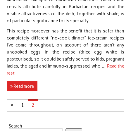
cereals attribute carefully in Barbadian recipes and the
visible attractiveness of the dish, together with shade, is
of particular significance to its specialty.
This recipe moreover has the benefit that it is safer than
completely different “no-cook dinner” ice-cream recipes
I’ve come throughout, on account of there aren’t any
uncooked eggs in the recipe (dried egg white is
pasteurised), so it could be safely served to kids, pregnant
ladies, the aged and immuno-suppressed, who …
Read the
rest
» Read more
«
1
2
Search