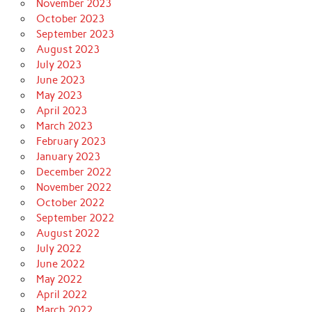
November 2023
October 2023
September 2023
August 2023
July 2023
June 2023
May 2023
April 2023
March 2023
February 2023
January 2023
December 2022
November 2022
October 2022
September 2022
August 2022
July 2022
June 2022
May 2022
April 2022
March 2022