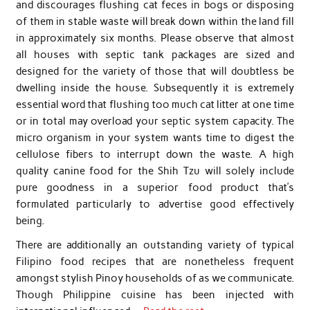
and discourages flushing cat feces in bogs or disposing
of them in stable waste will break down within the land fill
in approximately six months. Please observe that almost
all houses with septic tank packages are sized and
designed for the variety of those that will doubtless be
dwelling inside the house. Subsequently it is extremely
essential word that flushing too much cat litter at one time
or in total may overload your septic system capacity. The
micro organism in your system wants time to digest the
cellulose fibers to interrupt down the waste. A high
quality canine food for the Shih Tzu will solely include
pure goodness in a superior food product that’s
formulated particularly to advertise good effectively
being.
There are additionally an outstanding variety of typical
Filipino food recipes that are nonetheless frequent
amongst stylish Pinoy households of as we communicate.
Though Philippine cuisine has been injected with