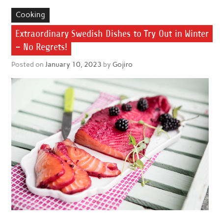
Cooking
Extraordinary Swedish Dishes to Try Out in Winter
– No Regrets!
Posted on
January 10, 2023
by
Gojiro