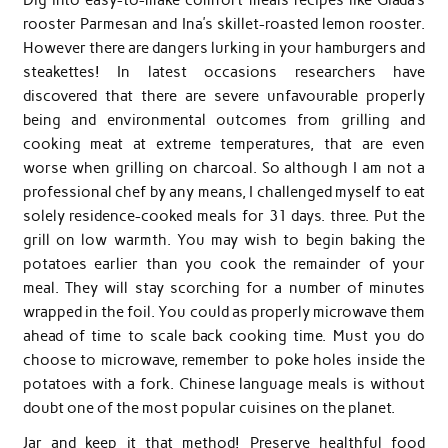
rooster Parmesan and Ina’s skillet-roasted lemon rooster.
However there are dangers lurking in your hamburgers and
steakettes! In latest occasions researchers have
discovered that there are severe unfavourable properly
being and environmental outcomes from grilling and
cooking meat at extreme temperatures, that are even
worse when grilling on charcoal. So although I am not a
professional chef by any means, I challenged myself to eat
solely residence-cooked meals for 31 days. three. Put the
grill on low warmth. You may wish to begin baking the
potatoes earlier than you cook the remainder of your
meal. They will stay scorching for a number of minutes
wrapped in the foil. You could as properly microwave them
ahead of time to scale back cooking time. Must you do
choose to microwave, remember to poke holes inside the
potatoes with a fork. Chinese language meals is without
doubt one of the most popular cuisines on the planet.
Jar and keep it that method! Preserve healthful food