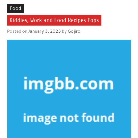
Food
Kiddies, Work and Food Recipes Pops
Posted on
January 3, 2023
by
Gojiro