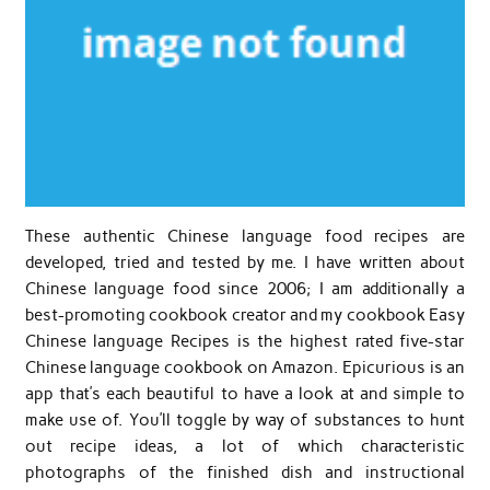
These authentic Chinese language food recipes are
developed, tried and tested by me. I have written about
Chinese language food since 2006; I am additionally a
best-promoting cookbook creator and my cookbook Easy
Chinese language Recipes is the highest rated five-star
Chinese language cookbook on Amazon. Epicurious is an
app that’s each beautiful to have a look at and simple to
make use of. You’ll toggle by way of substances to hunt
out recipe ideas, a lot of which characteristic
photographs of the finished dish and instructional