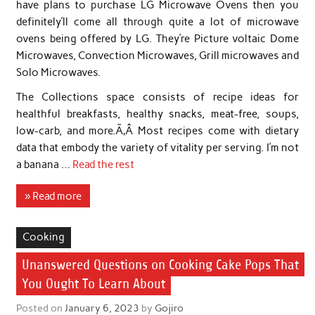
have plans to purchase LG Microwave Ovens then you
definitely’ll come all through quite a lot of microwave
ovens being offered by LG. They’re Picture voltaic Dome
Microwaves, Convection Microwaves, Grill microwaves and
Solo Microwaves.
The Collections space consists of recipe ideas for
healthful breakfasts, healthy snacks, meat-free, soups,
low-carb, and more.Ã‚Â Most recipes come with dietary
data that embody the variety of vitality per serving. I’m not
a banana …
Read the rest
» Read more
Cooking
Unanswered Questions on Cooking Cake Pops That
You Ought To Learn About
Posted on
January 6, 2023
by
Gojiro