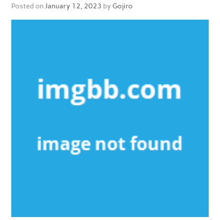
Posted on
January 12, 2023
by
Gojiro