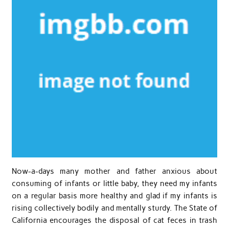
Now-a-days many mother and father anxious about
consuming of infants or little baby, they need my infants
on a regular basis more healthy and glad if my infants is
rising collectively bodily and mentally sturdy. The State of
California encourages the disposal of cat feces in trash