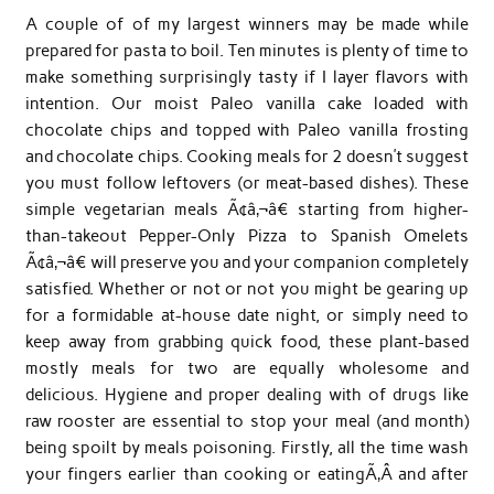
A couple of of my largest winners may be made while
prepared for pasta to boil. Ten minutes is plenty of time to
make something surprisingly tasty if I layer flavors with
intention. Our moist Paleo vanilla cake loaded with
chocolate chips and topped with Paleo vanilla frosting
and chocolate chips. Cooking meals for 2 doesn’t suggest
you must follow leftovers (or meat-based dishes). These
simple vegetarian meals Ã¢â‚¬â€ starting from higher-
than-takeout Pepper-Only Pizza to Spanish Omelets
Ã¢â‚¬â€ will preserve you and your companion completely
satisfied. Whether or not or not you might be gearing up
for a formidable at-house date night, or simply need to
keep away from grabbing quick food, these plant-based
mostly meals for two are equally wholesome and
delicious. Hygiene and proper dealing with of drugs like
raw rooster are essential to stop your meal (and month)
being spoilt by meals poisoning. Firstly, all the time wash
your fingers earlier than cooking or eatingÃ‚Â and after