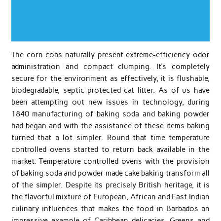
The corn cobs naturally present extreme-efficiency odor
administration and compact clumping. It’s completely
secure for the environment as effectively, it is flushable,
biodegradable, septic-protected cat litter. As of us have
been attempting out new issues in technology, during
1840 manufacturing of baking soda and baking powder
had began and with the assistance of these items baking
turned that a lot simpler. Round that time temperature
controlled ovens started to return back available in the
market. Temperature controlled ovens with the provision
of baking soda and powder made cake baking transform all
of the simpler. Despite its precisely British heritage, it is
the flavorful mixture of European, African and East Indian
culinary influences that makes the food in Barbados an
impressive example of Caribbean delicacies. Greens and