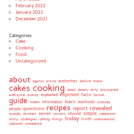
February 2022
January 2022
December 2021
Categories
Cake
Cooking
Food
Uncategorized
about
authorities
before
against
brand
article
cooking
cakes
detail
details
discovered
dirty
exposed
facts
explained
everyone
exactly
factual
guide
learn
methods
information
nobody
hidden
recipes
revealed
report
questions
people
simple
secret
should
reviews
secrets
reveals
statements
today
truth
story
strategies
things
unanswered
talking
unmasked
unbiased