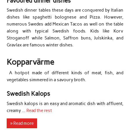
Favoured dinner dishes
Swedish dinner tables these days are conquered by Italian
dishes like spaghetti bolognese and Pizza. However,
numerous Swedes add Mexican Tacos as well on the table
along with typical Swedish foods. Kids like Korv
Stroganoff while Salmon, Saffron buns, Julskinka, and
Gravlax are famous winter dishes.
Kopparvärme
A hotpot made of different kinds of meat, fish, and
vegetables simmered in a savoury broth.
Swedish Kalops
Swedish kalops is an easy and aromatic dish with affluent,
creamy …
Read the rest
» Read more