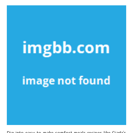
Dig into easy-to-make comfort meals recipes like Giada’s