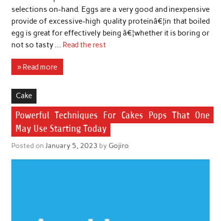
selections on-hand. Eggs are a very good and inexpensive
provide of excessive-high quality proteinâ€¦in that boiled
egg is great for effectively being â€¦whether it is boring or
not so tasty …
Read the rest
» Read more
Cake
Powerful Techniques For Cakes Pops That One
May Use Starting Today
Posted on
January 5, 2023
by
Gojiro