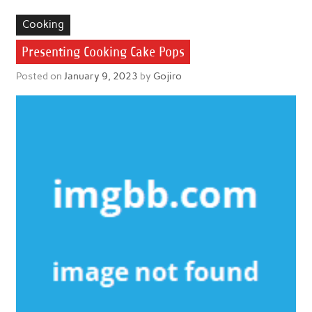
Cooking
Presenting Cooking Cake Pops
Posted on
January 9, 2023
by
Gojiro