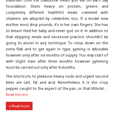
materials from the traditional meals you eat on each day
foundation. Diets heavy on protein, greens and
completely different healthful meals crammed with
vitamins are adopted by celebrities too. If a model new
mother must drop pounds, it’s in her own fingers. She has
to breast feed her baby and never quit on it. In addition to
that skipping meals and excessive practice shouldn’t be
going to assist in any technique. To chop down on the
extra flab and to get again in type, gyming is advisable
however only after six months of supply. You may start of
with slight train after three months however gymming
must be carried out only after 6 months.
The shortcuts to pleasure-heavy nods and urgent second
bites are salt, fat and acid. Nonetheless it is the crisp
pepper caught to the aspect of the pan, or that little bit …
Read the rest
» Read more