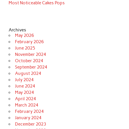
Most Noticeable Cakes Pops
Archives
May 2026
February 2026
June 2025
November 2024
October 2024
September 2024
August 2024
July 2024
June 2024
May 2024
April 2024
March 2024
February 2024
January 2024
December 2023