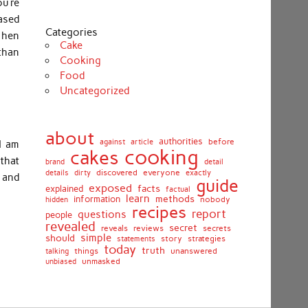
u’re
ased
Categories
 hen
Cake
 than
Cooking
Food
Uncategorized
about
authorities
before
against
article
I am
cooking
cakes
that
brand
detail
details
discovered
everyone
exactly
dirty
 and
guide
exposed
facts
explained
factual
learn
methods
information
nobody
hidden
recipes
report
questions
people
revealed
secret
reviews
secrets
reveals
simple
should
story
strategies
statements
today
truth
things
unanswered
talking
unmasked
unbiased