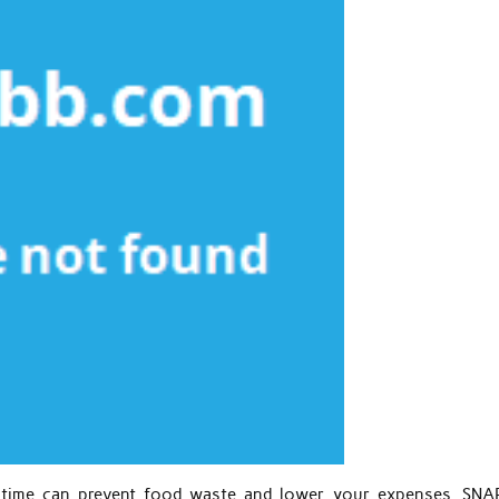
f time can prevent food waste and lower your expenses. SNA