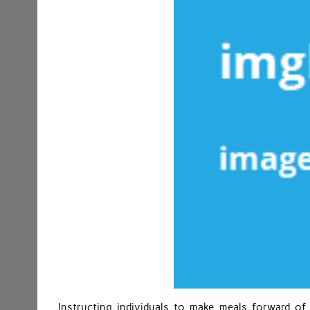
Instructing individuals to make meals forward o