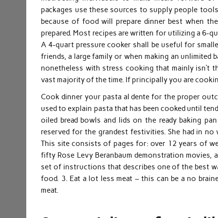
packages use these sources to supply people tools t
because of food will prepare dinner best when the
prepared. Most recipes are written for utilizing a 6-
A 4-quart pressure cooker shall be useful for smalle
friends, a large family or when making an unlimited ba
nonetheless with stress cooking that mainly isn’t t
vast majority of the time. If principally you are cook
Cook dinner your pasta al dente for the proper outco
used to explain pasta that has been cooked until tende
oiled bread bowls and lids on the ready baking pan
reserved for the grandest festivities. She had in no
This site consists of pages for: over 12 years of w
fifty Rose Levy Beranbaum demonstration movies, an
set of instructions that describes one of the best wa
food. 3. Eat a lot less meat – this can be a no br
meat.