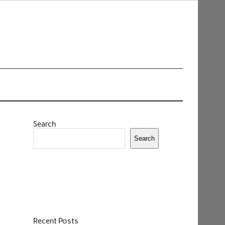
Search
Search
Recent Posts