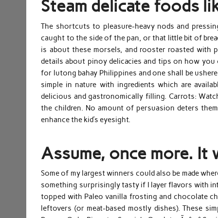
Steam delicate foods li
The shortcuts to pleasure-heavy nods and pressing 
caught to the side of the pan, or that little bit of br
is about these morsels, and rooster roasted with p
details about pinoy delicacies and tips on how you c
for lutong bahay Philippines and one shall be ushered
simple in nature with ingredients which are availa
delicious and gastronomically filling. Carrots: Wat
the children. No amount of persuasion deters them f
enhance the kid’s eyesight.
Assume, once more. It w
Some of my largest winners could also be made wherea
something surprisingly tasty if I layer flavors with 
topped with Paleo vanilla frosting and chocolate ch
leftovers (or meat-based mostly dishes). These sim