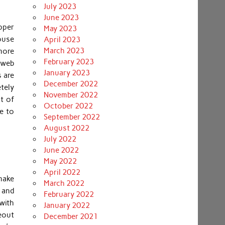
July 2023
June 2023
pper
May 2023
house
April 2023
March 2023
more
February 2023
e web
January 2023
s are
December 2022
tely
November 2022
t of
October 2022
e to
September 2022
August 2022
July 2022
June 2022
May 2022
April 2022
 make
March 2022
s and
February 2022
with
January 2022
eout
December 2021