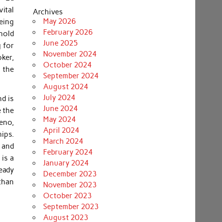
ital
Archives
May 2026
eing
February 2026
ehold
June 2025
 for
November 2024
oker,
October 2024
 the
September 2024
August 2024
July 2024
nd is
June 2024
e the
May 2024
eno,
April 2024
ips.
March 2024
 and
February 2024
is a
January 2024
ready
December 2023
than
November 2023
October 2023
September 2023
August 2023