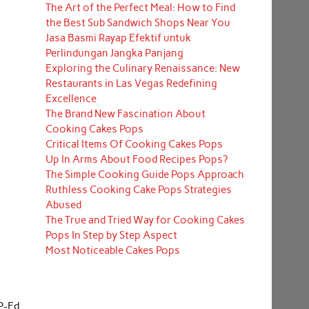
The Art of the Perfect Meal: How to Find
the Best Sub Sandwich Shops Near You
Jasa Basmi Rayap Efektif untuk
Perlindungan Jangka Panjang
Exploring the Culinary Renaissance: New
Restaurants in Las Vegas Redefining
Excellence
The Brand New Fascination About
Cooking Cakes Pops
Critical Items Of Cooking Cakes Pops
Up In Arms About Food Recipes Pops?
The Simple Cooking Guide Pops Approach
Ruthless Cooking Cake Pops Strategies
Abused
The True and Tried Way for Cooking Cakes
Pops In Step by Step Aspect
Most Noticeable Cakes Pops
P-Ed