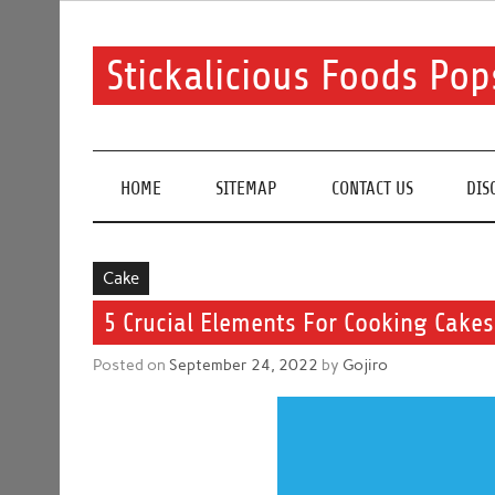
Skip
to
content
Stickalicious Foods Pop
A beginner's guide to food and recipes for every occ
HOME
SITEMAP
CONTACT US
DIS
Cake
5 Crucial Elements For Cooking Cake
Posted on
September 24, 2022
by
Gojiro