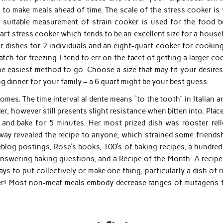
o make meals ahead of time. The scale of the stress cooker is v
 suitable measurement of strain cooker is used for the food b
quart stress cooker which tends to be an excellent size for a hous
r dishes for 2 individuals and an eight-quart cooker for cooking
tch for freezing. I tend to err on the facet of getting a larger co
he easiest method to go. Choose a size that may fit your desires
ing dinner for your family – a 6 quart might be your best guess.
mes. The time interval al dente means “to the tooth” in Italian a
r, however still presents slight resistance when bitten into. Plac
 and bake for 5 minutes. Her most prized dish was rooster rell
 way revealed the recipe to anyone, which strained some friendsh
eblog postings, Rose’s books, 100’s of baking recipes, a hundred
swering baking questions, and a Recipe of the Month. A recipe 
ys to put collectively or make one thing, particularly a dish of 
ainer! Most non-meat meals embody decrease ranges of mutagens 