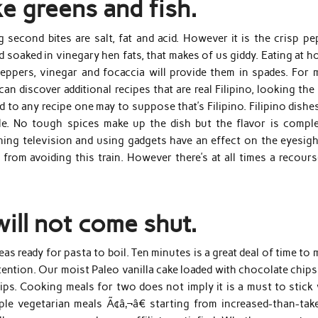
ke greens and fish.
second bites are salt, fat and acid. However it is the crisp pe
ead soaked in vinegary hen fats, that makes of us giddy. Eating at 
eppers, vinegar and focaccia will provide them in spades. For 
an discover additional recipes that are real Filipino, looking th
 to any recipe one may to suppose that’s Filipino. Filipino dishe
ble. No tough spices make up the dish but the flavor is comple
ching television and using gadgets have an effect on the eyesigh
rom avoiding this train. However there’s at all times a recours
ill not come shut.
s ready for pasta to boil. Ten minutes is a great deal of time to
intention. Our moist Paleo vanilla cake loaded with chocolate chip
ips. Cooking meals for two does not imply it is a must to stick 
ple vegetarian meals Ã¢â‚¬â€ starting from increased-than-tak