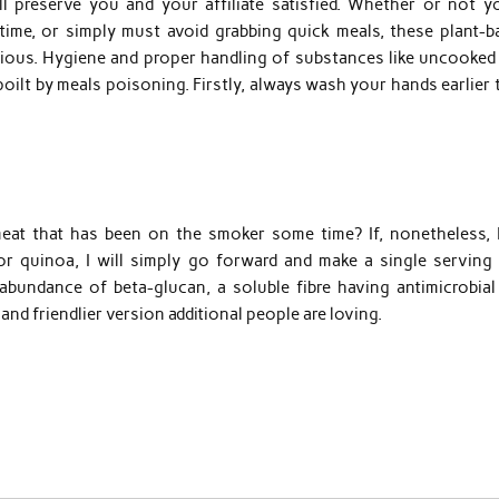
l preserve you and your affiliate satisfied. Whether or not yo
 time, or simply must avoid grabbing quick meals, these plant-b
icious. Hygiene and proper handling of substances like uncooked
poilt by meals poisoning. Firstly, always wash your hands earlier
at that has been on the smoker some time? If, nonetheless, 
r quinoa, I will simply go forward and make a single serving 
abundance of beta-glucan, a soluble fibre having antimicrobial
and friendlier version additional people are loving.