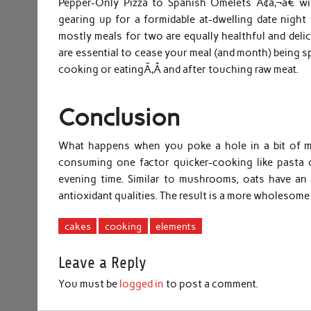
Pepper-Only Pizza to Spanish Omelets Ã¢â‚¬â€ wil
gearing up for a formidable at-dwelling date night
mostly meals for two are equally healthful and del
are essential to cease your meal (and month) being s
cooking or eatingÃ‚Â and after touching raw meat.
Conclusion
What happens when you poke a hole in a bit of me
consuming one factor quicker-cooking like pasta o
evening time. Similar to mushrooms, oats have an 
antioxidant qualities. The result is a more wholesome 
cakes
cooking
elements
Leave a Reply
You must be
logged in
to post a comment.