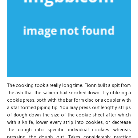
The cooking took a really long time. Fionn built a spit from
the ash that the salmon had knocked down. Try utilizing a
cookie press, both with the bar form disc or a coupler with
a star formed piping tip. You may press out lengthy strips
of dough down the size of the cookie sheet after which
with a knife, lower every strip into cookies, or decrease
the dough into specific individual cookies whereas
pressing the dough out. Takes considerably practice