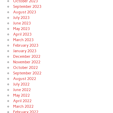
October 2023
September 2023
August 2023
July 2023
June 2023
May 2023
April 2023
March 2023
February 2023
January 2023
December 2022
November 2022
October 2022
September 2022
August 2022
July 2022
June 2022
May 2022
April 2022
March 2022
February 2022