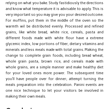
relying on what you bake. Study fastidiously the directions
and know what temperature it is advisable to apply. This is
very important so you may give you your desired outcome.
For muffins, put them in the middle of the oven so the
warmth wil be distributed evenly. Processed and refined
grains, like white bread, white rice, cereals, pasta and
different foods made with white flour have a extreme
glycemic index, low portions of fiber, dietary vitamins and
minerals and less meals made with total grains. Making the
change to complete grain foods, including bread wheat,
whole grain pasta, brown rice, and cereals made with
whole grains, are a simple manner and make healthy diet
for your loved ones more power. The subsequent time
you’ll have people over for dinner; attempt turning the
meals preparation into the celebration. Panini events are
one nice technique to let your visitors be involved in
making their own meals.