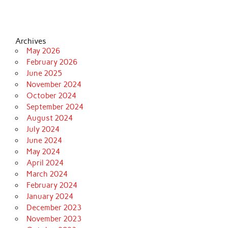
Archives
May 2026
February 2026
June 2025
November 2024
October 2024
September 2024
August 2024
July 2024
June 2024
May 2024
April 2024
March 2024
February 2024
January 2024
December 2023
November 2023