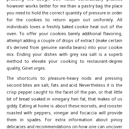
however works better for me than a pastry bag the place
you need to hold the correct quantity of pressure in order
for the cookies to return again out uniformly. All
individuals loves a freshly baked cookie heat out of the
oven. To offer your cookies barely additional flavoring,
attempt adding a couple of drops of extract (make certain
it’s derived from genuine vanilla beans) into your cookie
mix. Ending your dishes with grey sea salt is a superb
method to elevate your cooking to restaurant-degree
quality, Ginet urges.
The shortcuts to pleasure-heavy nods and pressing
second bites are salt, fats and acid. Nevertheless it is the
crisp pepper caught to the facet of the pan, or that little
bit of bread soaked in vinegary hen fat, that makes of us
giddy. Eating at home is about these morsels, and rooster
roasted with peppers, vinegar and focaccia will provide
them in spades. For extra information about pinoy
delicacies and recommendations on how one can uncover