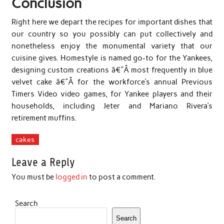
Conclusion
Right here we depart the recipes for important dishes that
our country so you possibly can put collectively and
nonetheless enjoy the monumental variety that our
cuisine gives. Homestyle is named go-to for the Yankees,
designing custom creations â€”Â most frequently in blue
velvet cake â€”Â for the workforce’s annual Previous
Timers Video video games, for Yankee players and their
households, including Jeter and Mariano Rivera’s
retirement muffins.
cakes
Leave a Reply
You must be
logged in
to post a comment.
Search
Search