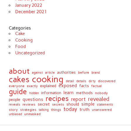
January 2022
December 2021
Categories
Cake
Cooking
Food
Uncategorized
about
authorities
before
against
brand
article
cooking
cakes
detail
details
discovered
dirty
exposed
facts
explained
everyone
exactly
factual
guide
learn
methods
information
nobody
hidden
recipes
revealed
report
questions
people
simple
secret
should
reviews
secrets
reveals
statements
today
truth
story
strategies
things
unanswered
talking
unmasked
unbiased