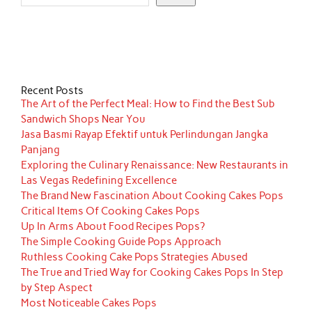
Recent Posts
The Art of the Perfect Meal: How to Find the Best Sub
Sandwich Shops Near You
Jasa Basmi Rayap Efektif untuk Perlindungan Jangka
Panjang
Exploring the Culinary Renaissance: New Restaurants in
Las Vegas Redefining Excellence
The Brand New Fascination About Cooking Cakes Pops
Critical Items Of Cooking Cakes Pops
Up In Arms About Food Recipes Pops?
The Simple Cooking Guide Pops Approach
Ruthless Cooking Cake Pops Strategies Abused
The True and Tried Way for Cooking Cakes Pops In Step
by Step Aspect
Most Noticeable Cakes Pops