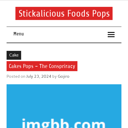
Skip
to
content
Stickalicious Foods Pops
A beginner's guide to food and recipes for every occasion.
Menu
Cake
Cakes Pops – The Conspriracy
Posted on
July 23, 2024
by
Gojiro