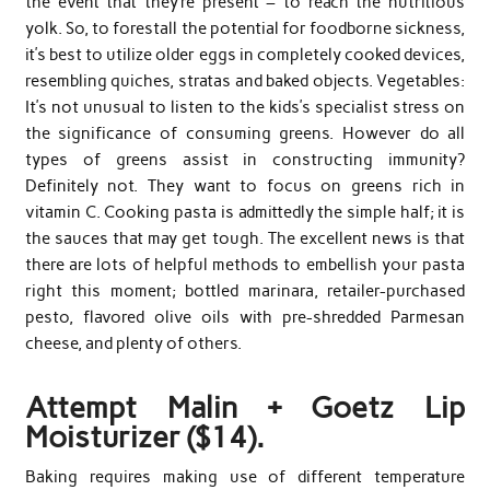
the event that they’re present – to reach the nutritious
yolk. So, to forestall the potential for foodborne sickness,
it’s best to utilize older eggs in completely cooked devices,
resembling quiches, stratas and baked objects. Vegetables:
It’s not unusual to listen to the kids’s specialist stress on
the significance of consuming greens. However do all
types of greens assist in constructing immunity?
Definitely not. They want to focus on greens rich in
vitamin C. Cooking pasta is admittedly the simple half; it is
the sauces that may get tough. The excellent news is that
there are lots of helpful methods to embellish your pasta
right this moment; bottled marinara, retailer-purchased
pesto, flavored olive oils with pre-shredded Parmesan
cheese, and plenty of others.
Attempt Malin + Goetz Lip
Moisturizer ($14).
Baking requires making use of different temperature