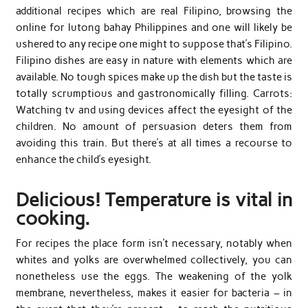
additional recipes which are real Filipino, browsing the
online for lutong bahay Philippines and one will likely be
ushered to any recipe one might to suppose that’s Filipino.
Filipino dishes are easy in nature with elements which are
available. No tough spices make up the dish but the taste is
totally scrumptious and gastronomically filling. Carrots:
Watching tv and using devices affect the eyesight of the
children. No amount of persuasion deters them from
avoiding this train. But there’s at all times a recourse to
enhance the child’s eyesight.
Delicious! Temperature is vital in
cooking.
For recipes the place form isn’t necessary, notably when
whites and yolks are overwhelmed collectively, you can
nonetheless use the eggs. The weakening of the yolk
membrane, nevertheless, makes it easier for bacteria – in