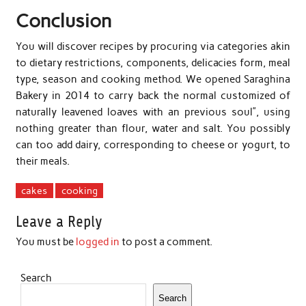
Conclusion
You will discover recipes by procuring via categories akin
to dietary restrictions, components, delicacies form, meal
type, season and cooking method. We opened Saraghina
Bakery in 2014 to carry back the normal customized of
naturally leavened loaves with an previous soul”, using
nothing greater than flour, water and salt. You possibly
can too add dairy, corresponding to cheese or yogurt, to
their meals.
cakes
cooking
Leave a Reply
You must be
logged in
to post a comment.
Search
Search