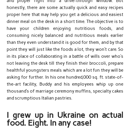
and proper right into a drive-through window. But
honestly, there are some actually quick and easy recipes
proper here that may help you get a delicious and easiest
dinner meal on the desk in a short time. The objective is to
have your children enjoying nutritious foods, and
consuming nicely balanced and nutritious meals earlier
than they even understand it is good for them, and by that
point they will just like the foods a lot, they won’t care. So
in its place of collaborating in a battle of wills over who’s
not leaving the desk till they finish their broccoli, prepare
healthful youngsters meals which are a lot fun they will be
asking for further. In his one hundred,000 sq. ft. state-of-
the-art facility, Buddy and his employees whip up one
thousand’s of marriage ceremony muffins, specialty cakes
and scrumptious Italian pastries.
I grew up in Ukraine on actual
food. Eight. In any case!