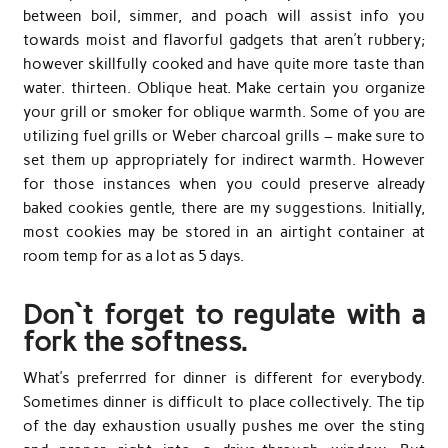
between boil, simmer, and poach will assist info you
towards moist and flavorful gadgets that aren’t rubbery;
however skillfully cooked and have quite more taste than
water. thirteen. Oblique heat. Make certain you organize
your grill or smoker for oblique warmth. Some of you are
utilizing fuel grills or Weber charcoal grills – make sure to
set them up appropriately for indirect warmth. However
for those instances when you could preserve already
baked cookies gentle, there are my suggestions. Initially,
most cookies may be stored in an airtight container at
room temp for as a lot as 5 days.
Don`t forget to regulate with a
fork the softness.
What’s preferrred for dinner is different for everybody.
Sometimes dinner is difficult to place collectively. The tip
of the day exhaustion usually pushes me over the sting