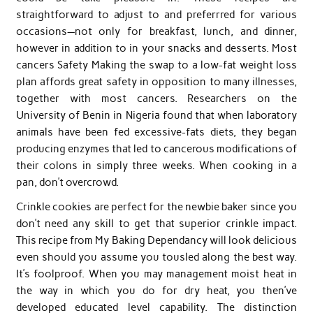
straightforward to adjust to and preferrred for various
occasions—not only for breakfast, lunch, and dinner,
however in addition to in your snacks and desserts. Most
cancers Safety Making the swap to a low-fat weight loss
plan affords great safety in opposition to many illnesses,
together with most cancers. Researchers on the
University of Benin in Nigeria found that when laboratory
animals have been fed excessive-fats diets, they began
producing enzymes that led to cancerous modifications of
their colons in simply three weeks. When cooking in a
pan, don’t overcrowd.
Crinkle cookies are perfect for the newbie baker since you
don’t need any skill to get that superior crinkle impact.
This recipe from My Baking Dependancy will look delicious
even should you assume you tousled along the best way.
It’s foolproof. When you may management moist heat in
the way in which you do for dry heat, you then’ve
developed educated level capability. The distinction