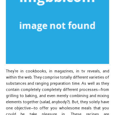
They’re in cookbooks, in magazines, in tv reveals, and
within the web. They comprise totally different varieties of
substances and ranging preparation time. As well as they
contain completely completely different processes—from
grilling to baking, and even merely combining and mixing
elements together (salad, anybody?). But, they solely have
one objective—to offer you wholesome meals that you
could be take pleasure in. These recipes are