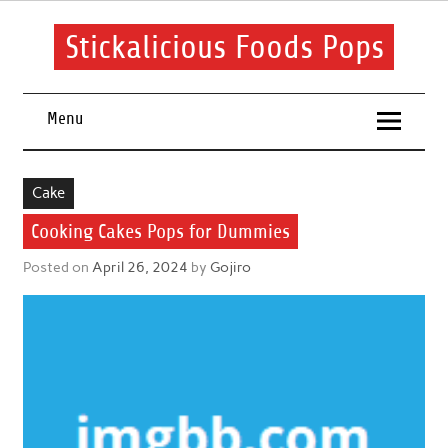
Skip
to
content
Stickalicious Foods Pops
A beginner's guide to food and recipes for every occasion.
Menu
Cake
Cooking Cakes Pops for Dummies
Posted on
April 26, 2024
by
Gojiro