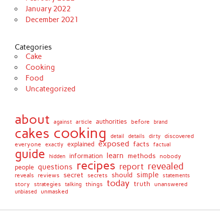
January 2022
December 2021
Categories
Cake
Cooking
Food
Uncategorized
about
authorities
before
against
brand
article
cooking
cakes
detail
details
discovered
dirty
exposed
facts
explained
everyone
exactly
factual
guide
learn
methods
information
nobody
hidden
recipes
revealed
report
questions
people
simple
secret
should
reviews
secrets
reveals
statements
today
truth
story
strategies
things
unanswered
talking
unmasked
unbiased