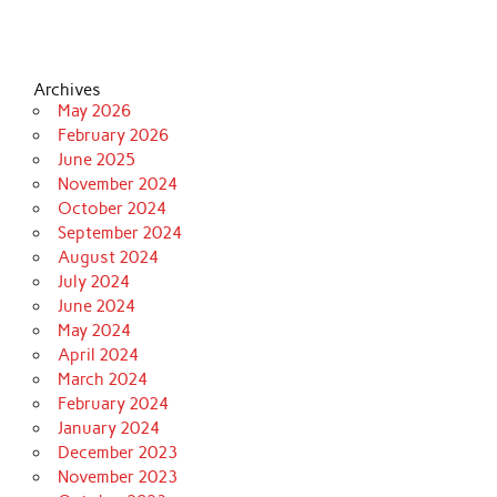
Archives
May 2026
February 2026
June 2025
November 2024
October 2024
September 2024
August 2024
July 2024
June 2024
May 2024
April 2024
March 2024
February 2024
January 2024
December 2023
November 2023