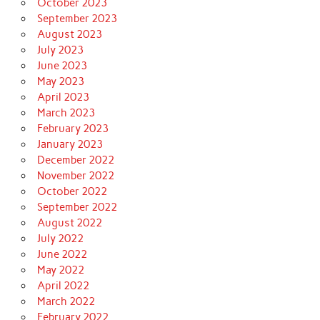
October 2023
September 2023
August 2023
July 2023
June 2023
May 2023
April 2023
March 2023
February 2023
January 2023
December 2022
November 2022
October 2022
September 2022
August 2022
July 2022
June 2022
May 2022
April 2022
March 2022
February 2022