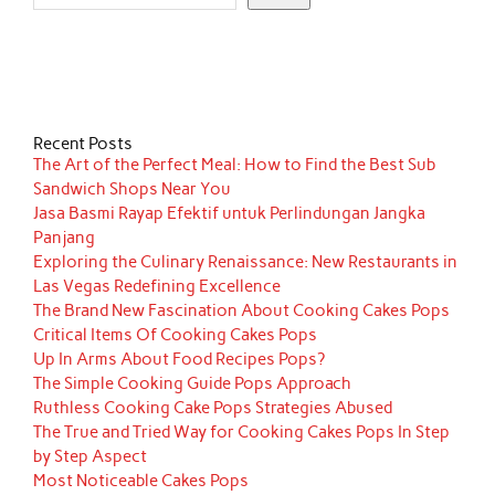
Recent Posts
The Art of the Perfect Meal: How to Find the Best Sub
Sandwich Shops Near You
Jasa Basmi Rayap Efektif untuk Perlindungan Jangka
Panjang
Exploring the Culinary Renaissance: New Restaurants in
Las Vegas Redefining Excellence
The Brand New Fascination About Cooking Cakes Pops
Critical Items Of Cooking Cakes Pops
Up In Arms About Food Recipes Pops?
The Simple Cooking Guide Pops Approach
Ruthless Cooking Cake Pops Strategies Abused
The True and Tried Way for Cooking Cakes Pops In Step
by Step Aspect
Most Noticeable Cakes Pops