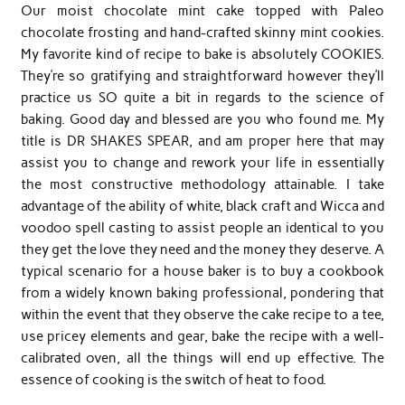
Our moist chocolate mint cake topped with Paleo
chocolate frosting and hand-crafted skinny mint cookies.
My favorite kind of recipe to bake is absolutely COOKIES.
They’re so gratifying and straightforward however they’ll
practice us SO quite a bit in regards to the science of
baking. Good day and blessed are you who found me. My
title is DR SHAKES SPEAR, and am proper here that may
assist you to change and rework your life in essentially
the most constructive methodology attainable. I take
advantage of the ability of white, black craft and Wicca and
voodoo spell casting to assist people an identical to you
they get the love they need and the money they deserve. A
typical scenario for a house baker is to buy a cookbook
from a widely known baking professional, pondering that
within the event that they observe the cake recipe to a tee,
use pricey elements and gear, bake the recipe with a well-
calibrated oven, all the things will end up effective. The
essence of cooking is the switch of heat to food.