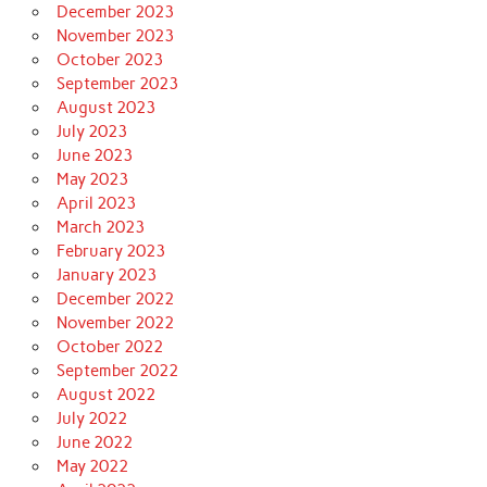
December 2023
November 2023
October 2023
September 2023
August 2023
July 2023
June 2023
May 2023
April 2023
March 2023
February 2023
January 2023
December 2022
November 2022
October 2022
September 2022
August 2022
July 2022
June 2022
May 2022