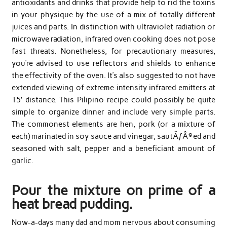
antioxidants and drinks that provide help to rid the toxins
in your physique by the use of a mix of totally different
juices and parts. In distinction with ultraviolet radiation or
microwave radiation, infrared oven cooking does not pose
fast threats. Nonetheless, for precautionary measures,
you’re advised to use reflectors and shields to enhance
the effectivity of the oven. It’s also suggested to not have
extended viewing of extreme intensity infrared emitters at
15′ distance. This Pilipino recipe could possibly be quite
simple to organize dinner and include very simple parts.
The commonest elements are hen, pork (or a mixture of
each) marinated in soy sauce and vinegar, sautÃƒÂ©ed and
seasoned with salt, pepper and a beneficiant amount of
garlic.
Pour the mixture on prime of a
heat bread pudding.
Now-a-days many dad and mom nervous about consuming