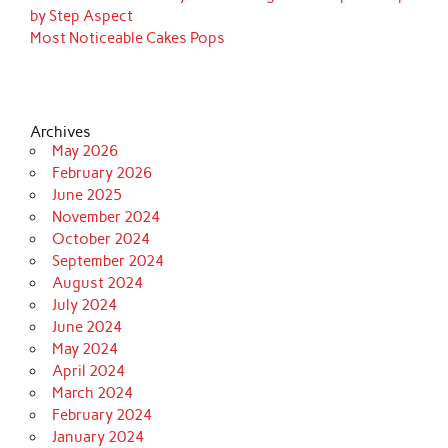
by Step Aspect
Most Noticeable Cakes Pops
Archives
May 2026
February 2026
June 2025
November 2024
October 2024
September 2024
August 2024
July 2024
June 2024
May 2024
April 2024
March 2024
February 2024
January 2024