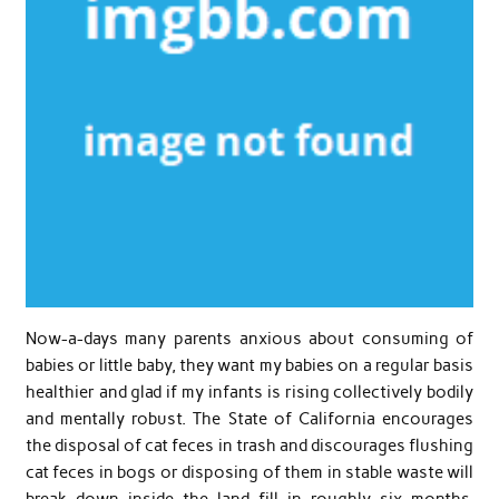
Now-a-days many parents anxious about consuming of
babies or little baby, they want my babies on a regular basis
healthier and glad if my infants is rising collectively bodily
and mentally robust. The State of California encourages
the disposal of cat feces in trash and discourages flushing
cat feces in bogs or disposing of them in stable waste will
break down inside the land fill in roughly six months.