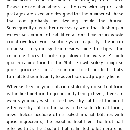
Please notice that almost all houses with septic tank
packages are sized and designed for the number of these
that can probably be dwelling inside the house.
Subsequently it is rather necessary word that flushing an
excessive amount of cat litter at one time or in whole
could overload your septic system capacity. The micro
organism in your system desires time to digest the
cellulose fibers to interrupt down the waste. A high
quality canine food for the Shih Tzu will solely comprise
pure goodness in a superior food product that’s
formulated significantly to advertise good properly being.
Whereas feeding your cat a moist do-it-your self cat food
is the best method to go properly being-clever, there are
events you may wish to feed best dry cat food The most
effective dry cat food remains to be selfmade cat food ,
nevertheless because of it’s baked in small batches with
good ingredients, the usual is healthier. The first half
referred to as the “assault” half is limited to lean proteins.