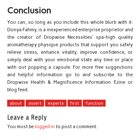
Conclusion
You can, so long as you include this whole blurb with it:
Donya Fahmy, is a inexperienced enterprise proprietor and
the creator of Dropwise Necessities’ spa-high quality
aromatherapy physique products that support you safely
relieve stress, enhance vitality, improve confidence, or
simply deal with your emotional state any time or place
with out popping a capsule. For more free suggestions
and helpful information go to and subscribe to the
Dropwise Health & Magnificence Information Ezine or
blog feed.
about
assert
experts
first
function
Leave a Reply
You must be
logged in
to post a comment.