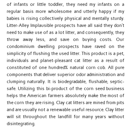
of infants or little toddler, they need my infants on a
regular basis more wholesome and utterly happy if my
babies is rising collectively physical and mentally sturdy.
Litter-Alley Implausible prospects have all said they don’t
need to make use of as a lot litter, and consequently, they
throw away less, and save on buying costs. Our
condominium dwelling prospects have raved on the
simplicity of flushing the used litter. This product is a pet,
individuals and planet-pleasant cat litter as a result of
constituted of one hundred% natural corn cob. All pure
components that deliver superior odor administration and
clumping naturally. It is biodegradable, flushable, septic-
safe. Utilizing this bi-product of the corn seed business
helps the American farmers absolutely make the most of
the corn they are rising. Clay cat litters are mined from pits
and are usually not a renewable useful resource. Clay litter
will sit throughout the landfill for many years without
disintegrating.