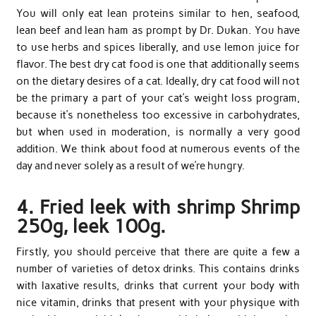
You will only eat lean proteins similar to hen, seafood,
lean beef and lean ham as prompt by Dr. Dukan. You have
to use herbs and spices liberally, and use lemon juice for
flavor. The best dry cat food is one that additionally seems
on the dietary desires of a cat. Ideally, dry cat food will not
be the primary a part of your cat’s weight loss program,
because it’s nonetheless too excessive in carbohydrates,
but when used in moderation, is normally a very good
addition. We think about food at numerous events of the
day and never solely as a result of we’re hungry.
4. Fried leek with shrimp Shrimp
250g, leek 100g.
Firstly, you should perceive that there are quite a few a
number of varieties of detox drinks. This contains drinks
with laxative results, drinks that current your body with
nice vitamin, drinks that present with your physique with