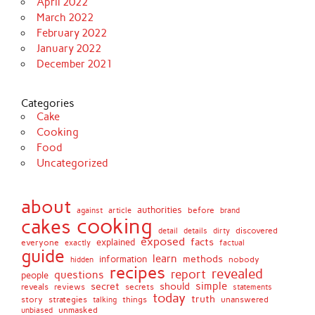
April 2022
March 2022
February 2022
January 2022
December 2021
Categories
Cake
Cooking
Food
Uncategorized
about
authorities
before
against
brand
article
cooking
cakes
detail
details
discovered
dirty
exposed
facts
explained
everyone
exactly
factual
guide
learn
methods
information
nobody
hidden
recipes
revealed
report
questions
people
simple
secret
should
reviews
secrets
reveals
statements
today
truth
story
strategies
things
unanswered
talking
unmasked
unbiased