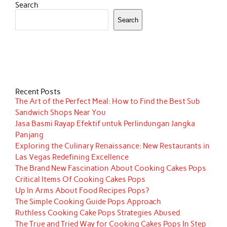
Search
Search
Recent Posts
The Art of the Perfect Meal: How to Find the Best Sub
Sandwich Shops Near You
Jasa Basmi Rayap Efektif untuk Perlindungan Jangka
Panjang
Exploring the Culinary Renaissance: New Restaurants in
Las Vegas Redefining Excellence
The Brand New Fascination About Cooking Cakes Pops
Critical Items Of Cooking Cakes Pops
Up In Arms About Food Recipes Pops?
The Simple Cooking Guide Pops Approach
Ruthless Cooking Cake Pops Strategies Abused
The True and Tried Way for Cooking Cakes Pops In Step