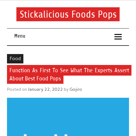
Skip
to
content
Stickalicious Foods Pops
A beginner's guide to food and recipes for every occasion.
Menu
Food
Function As First To See What The Experts Assert
About Best Food Pops
Posted on
January 22, 2022
by
Gojiro