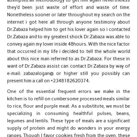
they’d been just waste of effort and waste of time.
Nonetheless sooner or later throughout my search on the
internet i got here all through anyone testimony about
Dr.Zabaza helped him to get his lover again so i contacted
Dr.Zabaza and to my greatest shock Dr.Zabaza was able to
convey again my lover inside 48hours. With the nice factor
that occurred in my life i decided to tell the whole world
about this nice man referred to as Dr.Zabaza. For these in
want of Dr.Zabaza assist can contact Dr.Zabaza by way of
e-mail: zabazalogan@ or higher still you possibly can
present him a call on +2348182620374.
One of the essential frequent errors we make in the
kitchen is to refill on cumbersome processed meals similar
to rice, flour and purple meat. As a substitute, we must be
specializing in consuming healthful pulses, beans,
legumes and lentils. These type of meals are a significant
supply of protein and might do wonders in your energy
ranges. Though I favor cookies fresh from the oven, these