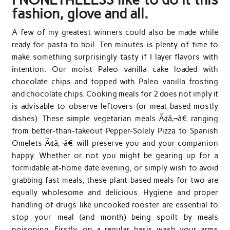
fashion, glove and all.
A few of my greatest winners could also be made while
ready for pasta to boil. Ten minutes is plenty of time to
make something surprisingly tasty if I layer flavors with
intention. Our moist Paleo vanilla cake loaded with
chocolate chips and topped with Paleo vanilla frosting
and chocolate chips. Cooking meals for 2 does not imply it
is advisable to observe leftovers (or meat-based mostly
dishes). These simple vegetarian meals Ã¢â‚¬â€ ranging
from better-than-takeout Pepper-Solely Pizza to Spanish
Omelets Ã¢â‚¬â€ will preserve you and your companion
happy. Whether or not you might be gearing up for a
formidable at-home date evening, or simply wish to avoid
grabbing fast meals, these plant-based meals for two are
equally wholesome and delicious. Hygiene and proper
handling of drugs like uncooked rooster are essential to
stop your meal (and month) being spoilt by meals
poisoning. Firstly, on a regular basis wash your arms