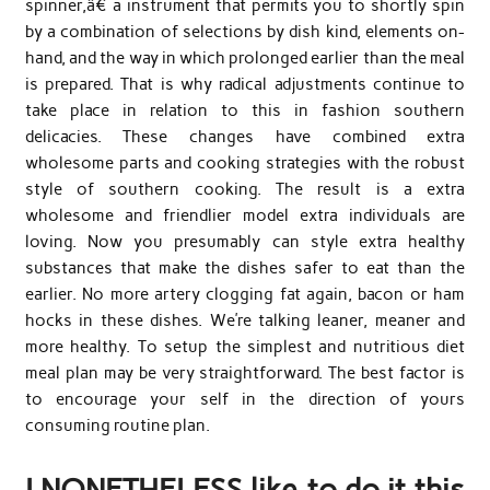
spinner,â€ a instrument that permits you to shortly spin
by a combination of selections by dish kind, elements on-
hand, and the way in which prolonged earlier than the meal
is prepared. That is why radical adjustments continue to
take place in relation to this in fashion southern
delicacies. These changes have combined extra
wholesome parts and cooking strategies with the robust
style of southern cooking. The result is a extra
wholesome and friendlier model extra individuals are
loving. Now you presumably can style extra healthy
substances that make the dishes safer to eat than the
earlier. No more artery clogging fat again, bacon or ham
hocks in these dishes. We’re talking leaner, meaner and
more healthy. To setup the simplest and nutritious diet
meal plan may be very straightforward. The best factor is
to encourage your self in the direction of yours
consuming routine plan.
I NONETHELESS like to do it this