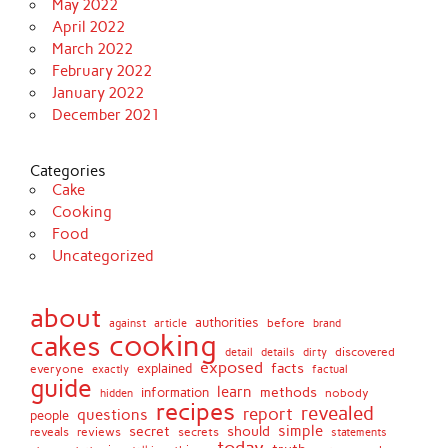
May 2022
April 2022
March 2022
February 2022
January 2022
December 2021
Categories
Cake
Cooking
Food
Uncategorized
about
authorities
before
against
brand
article
cooking
cakes
detail
details
discovered
dirty
exposed
facts
explained
everyone
exactly
factual
guide
learn
methods
information
nobody
hidden
recipes
revealed
report
questions
people
simple
secret
should
reviews
secrets
reveals
statements
today