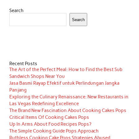
Search
Search
Recent Posts
The Art of the Perfect Meal: How to Find the Best Sub
Sandwich Shops Near You
Jasa Basmi Rayap Efektif untuk Perlindungan Jangka
Panjang
Exploring the Culinary Renaissance: New Restaurants in
Las Vegas Redefining Excellence
The Brand New Fascination About Cooking Cakes Pops
Critical Items Of Cooking Cakes Pops
Up In Arms About Food Recipes Pops?
The Simple Cooking Guide Pops Approach
Ruthless Cooking Cake Pops Strategies Abused