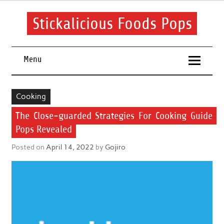
Skip
to
content
Stickalicious Foods Pops
A beginner's guide to food and recipes for every occasion.
Menu
Cooking
The Close-guarded Strategies For Cooking Guide
Pops Revealed
Posted on
April 14, 2022
by
Gojiro