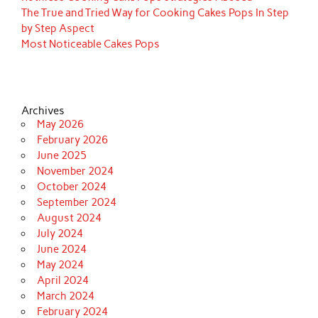
The True and Tried Way for Cooking Cakes Pops In Step
by Step Aspect
Most Noticeable Cakes Pops
Archives
May 2026
February 2026
June 2025
November 2024
October 2024
September 2024
August 2024
July 2024
June 2024
May 2024
April 2024
March 2024
February 2024