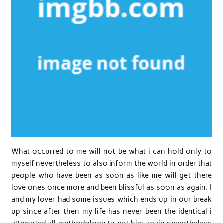
What occurred to me will not be what i can hold only to
myself nevertheless to also inform the world in order that
people who have been as soon as like me will get there
love ones once more and been blissful as soon as again. I
and my lover had some issues which ends up in our break
up since after then my life has never been the identical i
attempted all methodology to get him again nevertheless