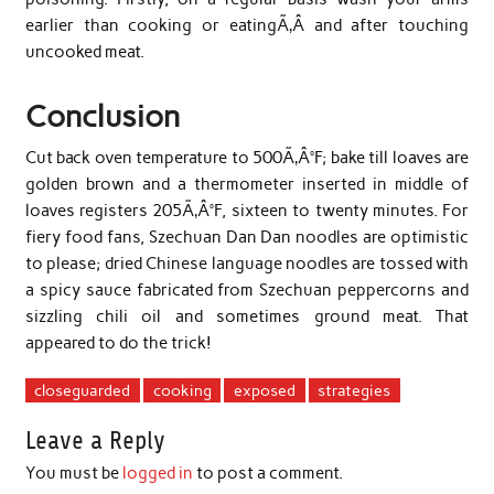
earlier than cooking or eatingÃ‚Â and after touching
uncooked meat.
Conclusion
Cut back oven temperature to 500Ã‚Â°F; bake till loaves are
golden brown and a thermometer inserted in middle of
loaves registers 205Ã‚Â°F, sixteen to twenty minutes. For
fiery food fans, Szechuan Dan Dan noodles are optimistic
to please; dried Chinese language noodles are tossed with
a spicy sauce fabricated from Szechuan peppercorns and
sizzling chili oil and sometimes ground meat. That
appeared to do the trick!
closeguarded
cooking
exposed
strategies
Leave a Reply
You must be
logged in
to post a comment.