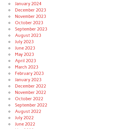
January 2024
December 2023
November 2023
October 2023
September 2023
August 2023
July 2023
June 2023
May 2023
April 2023
March 2023
February 2023
January 2023
December 2022
November 2022
October 2022
September 2022
August 2022
July 2022
June 2022