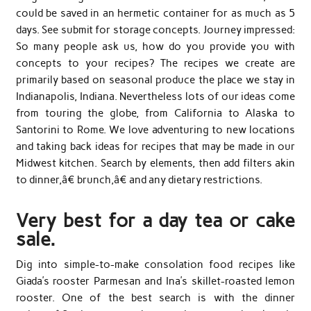
could be saved in an hermetic container for as much as 5
days. See submit for storage concepts. Journey impressed:
So many people ask us, how do you provide you with
concepts to your recipes? The recipes we create are
primarily based on seasonal produce the place we stay in
Indianapolis, Indiana. Nevertheless lots of our ideas come
from touring the globe, from California to Alaska to
Santorini to Rome. We love adventuring to new locations
and taking back ideas for recipes that may be made in our
Midwest kitchen. Search by elements, then add filters akin
to dinner,â€ brunch,â€ and any dietary restrictions.
Very best for a day tea or cake
sale.
Dig into simple-to-make consolation food recipes like
Giada’s rooster Parmesan and Ina’s skillet-roasted lemon
rooster. One of the best search is with the dinner