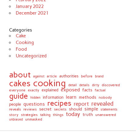
January 2022
December 2021
Categories
Cake
Cooking
Food
Uncategorized
about
authorities
before
against
brand
article
cooking
cakes
detail
details
discovered
dirty
exposed
facts
explained
everyone
exactly
factual
guide
learn
methods
information
nobody
hidden
recipes
revealed
report
questions
people
simple
secret
should
reviews
secrets
reveals
statements
today
truth
story
strategies
things
unanswered
talking
unmasked
unbiased