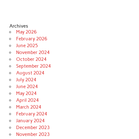
Archives
May 2026
February 2026
June 2025
November 2024
October 2024
September 2024
August 2024
July 2024
June 2024
May 2024
April 2024
March 2024
February 2024
January 2024
December 2023
November 2023