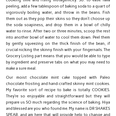
peeling, add a few tablespoon of baking soda to a quart of
vigorously boiling water, and throw in the beans. Fish
them out as they pop their skins so they don’t choose up
the soda soapiness, and drop them in a bowl of chilly
water to rinse. After two or three minutes, scoop the rest
into another bowl of water to cool them down. Peel them
by gently squeezing on the thick finish of the bean, if
crucial nicking the skinny finish with your fingernails. The
Grocery Listing part means that you would be able to type
by ingredient and preserve tabs on what you may need to
make a sure meal.
Our moist chocolate mint cake topped with Paleo
chocolate frosting and hand-crafted skinny mint cookies.
My favorite sort of recipe to bake is totally COOKIES.
They’re so enjoyable and straightforward but they will
prepare us SO much regarding the science of baking. Hiya
and blessed are you who found me. My name is DR SHAKES
SPEAR, and am here that will provide help to change and