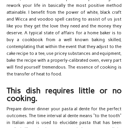
rework your life in basically the most positive method
attainable. I benefit from the power of white, black craft
and Wicca and voodoo spell casting to assist of us just
like you they get the love they need and the money they
deserve. A typical state of affairs for a home baker is to
buy a cookbook from a well known baking skilled,
contemplating that within the event that they adjust to the
cake recipe to a tee, use pricey substances and equipment,
bake the recipe with a properly-calibrated oven, every part
will find yourself tremendous. The essence of cooking is
the transfer of heat to food.
This dish requires little or no
cooking.
Prepare dinner dinner your pasta al dente for the perfect
outcomes. The time interval al dente means “to the tooth”
in Italian and is used to elucidate pasta that has been