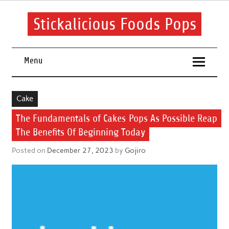
Skip
to
content
Stickalicious Foods Pops
A beginner's guide to food and recipes for every occasion.
Menu
Cake
The Fundamentals of Cakes Pops As Possible Reap
The Benefits Of Beginning Today
Posted on
December 27, 2023
by
Gojiro