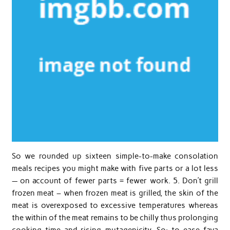
So we rounded up sixteen simple-to-make consolation
meals recipes you might make with five parts or a lot less
— on account of fewer parts = fewer work. 5. Don’t grill
frozen meat – when frozen meat is grilled, the skin of the
meat is overexposed to excessive temperatures whereas
the within of the meat remains to be chilly thus prolonging
cooking time and rising mutagenicity. So: to ease fava