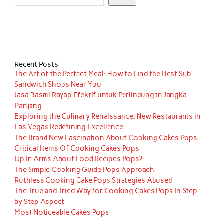
Recent Posts
The Art of the Perfect Meal: How to Find the Best Sub
Sandwich Shops Near You
Jasa Basmi Rayap Efektif untuk Perlindungan Jangka
Panjang
Exploring the Culinary Renaissance: New Restaurants in
Las Vegas Redefining Excellence
The Brand New Fascination About Cooking Cakes Pops
Critical Items Of Cooking Cakes Pops
Up In Arms About Food Recipes Pops?
The Simple Cooking Guide Pops Approach
Ruthless Cooking Cake Pops Strategies Abused
The True and Tried Way for Cooking Cakes Pops In Step
by Step Aspect
Most Noticeable Cakes Pops