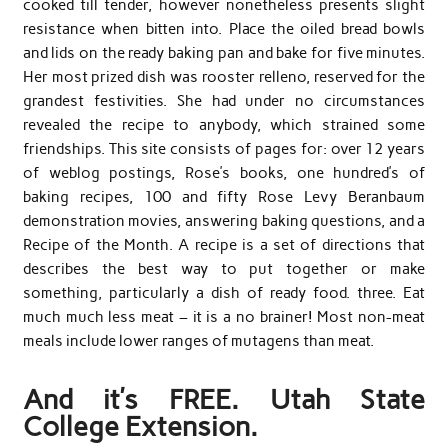
cooked till tender, however nonetheless presents slight
resistance when bitten into. Place the oiled bread bowls
and lids on the ready baking pan and bake for five minutes.
Her most prized dish was rooster relleno, reserved for the
grandest festivities. She had under no circumstances
revealed the recipe to anybody, which strained some
friendships. This site consists of pages for: over 12 years
of weblog postings, Rose’s books, one hundred’s of
baking recipes, 100 and fifty Rose Levy Beranbaum
demonstration movies, answering baking questions, and a
Recipe of the Month. A recipe is a set of directions that
describes the best way to put together or make
something, particularly a dish of ready food. three. Eat
much much less meat – it is a no brainer! Most non-meat
meals include lower ranges of mutagens than meat.
And it’s FREE. Utah State
College Extension.