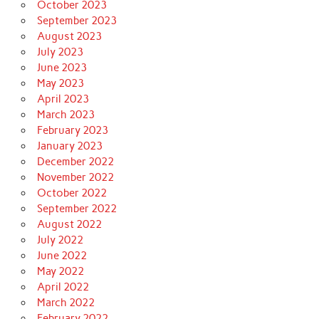
October 2023
September 2023
August 2023
July 2023
June 2023
May 2023
April 2023
March 2023
February 2023
January 2023
December 2022
November 2022
October 2022
September 2022
August 2022
July 2022
June 2022
May 2022
April 2022
March 2022
February 2022