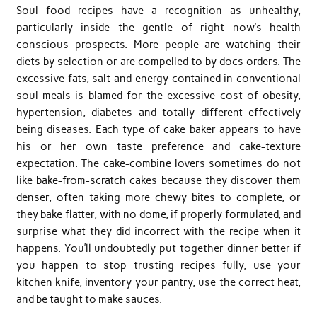
Soul food recipes have a recognition as unhealthy,
particularly inside the gentle of right now’s health
conscious prospects. More people are watching their
diets by selection or are compelled to by docs orders. The
excessive fats, salt and energy contained in conventional
soul meals is blamed for the excessive cost of obesity,
hypertension, diabetes and totally different effectively
being diseases. Each type of cake baker appears to have
his or her own taste preference and cake-texture
expectation. The cake-combine lovers sometimes do not
like bake-from-scratch cakes because they discover them
denser, often taking more chewy bites to complete, or
they bake flatter, with no dome, if properly formulated, and
surprise what they did incorrect with the recipe when it
happens. You’ll undoubtedly put together dinner better if
you happen to stop trusting recipes fully, use your
kitchen knife, inventory your pantry, use the correct heat,
and be taught to make sauces.