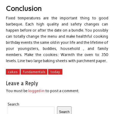
Conclusion
Fixed temperatures are the important thing to good
barbeque. Each high quality and safety changes can
happen before or after the date on a bundle. You possibly
can totally change the menu and make healthful cooking
birthday events the same old in your life and the lifetime of
your youngsters, buddies, household , and family
members. Make the cookies: Warmth the oven to 350
levels. Line two large baking sheets with parchment paper.
cakes
fundamentals
today
Leave a Reply
You must be
logged in
to post a comment.
Search
Search